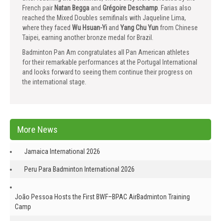
French pair
Natan Begga
and
Grégoire Deschamp
. Farias also
reached the Mixed Doubles semifinals with Jaqueline Lima,
where they faced
Wu Hsuan-Yi
and
Yang Chu Yun
from Chinese
Taipei, earning another bronze medal for Brazil.
Badminton Pan Am congratulates all Pan American athletes
for their remarkable performances at the Portugal International
and looks forward to seeing them continue their progress on
the international stage.
More News
Jamaica International 2026
Peru Para Badminton International 2026
João Pessoa Hosts the First BWF–BPAC AirBadminton Training
Camp