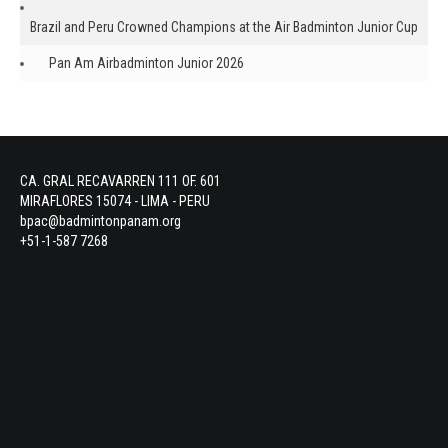
Brazil and Peru Crowned Champions at the Air Badminton Junior Cup
Pan Am Airbadminton Junior 2026
CA. GRAL RECAVARREN 111 OF. 601
MIRAFLORES 15074 - LIMA - PERU
bpac@badmintonpanam.org
+51-1-587 7268