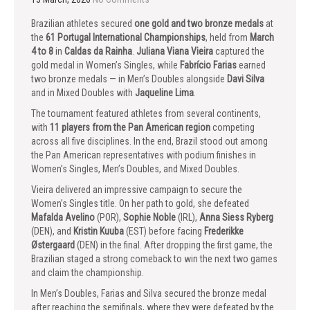
Brazilian athletes secured
one gold and two bronze medals
at
the
61 Portugal International Championships
, held from
March
4 to 8
in
Caldas da Rainha
.
Juliana Viana Vieira
captured the
gold medal in Women’s Singles, while
Fabrício Farias
earned
two bronze medals — in Men’s Doubles alongside
Davi Silva
and in Mixed Doubles with
Jaqueline Lima
.
The tournament featured athletes from several continents,
with
11 players from the Pan American region
competing
across all five disciplines. In the end, Brazil stood out among
the Pan American representatives with podium finishes in
Women’s Singles, Men’s Doubles, and Mixed Doubles.
Vieira delivered an impressive campaign to secure the
Women’s Singles title. On her path to gold, she defeated
Mafalda Avelino
(POR),
Sophie Noble
(IRL),
Anna Siess Ryberg
(DEN), and
Kristin Kuuba
(EST) before facing
Frederikke
Østergaard
(DEN) in the final. After dropping the first game, the
Brazilian staged a strong comeback to win the next two games
and claim the championship.
In Men’s Doubles, Farias and Silva secured the bronze medal
after reaching the semifinals, where they were defeated by the