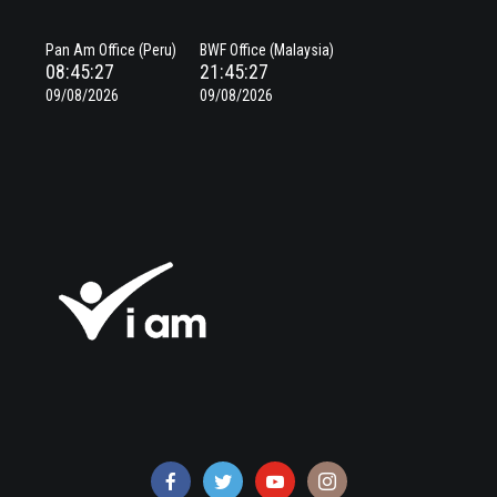
Pan Am Office (Peru)
BWF Office (Malaysia)
08:45:28
21:45:28
09/08/2026
09/08/2026