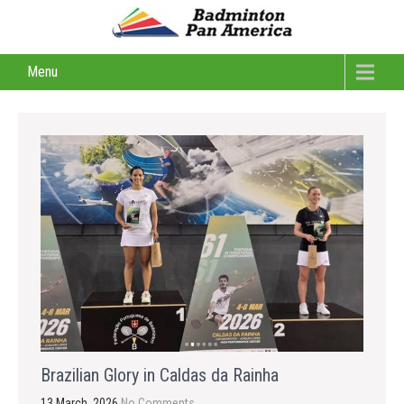
Menu
Brazilian Glory in Caldas da Rainha
13 March, 2026
No Comments