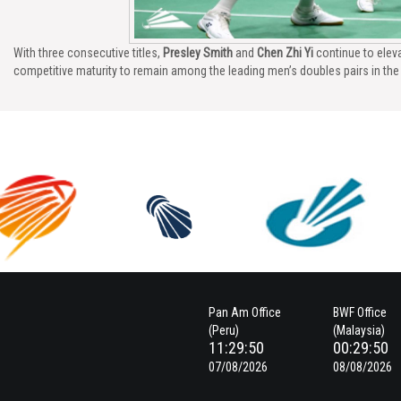
With three consecutive titles,
Presley Smith
and
Chen Zhi Yi
continue to eleva
competitive maturity to remain among the leading men’s doubles pairs in th
Pan Am Office
BWF Office
(Peru)
(Malaysia)
11:29:51
00:29:51
07/08/2026
08/08/2026