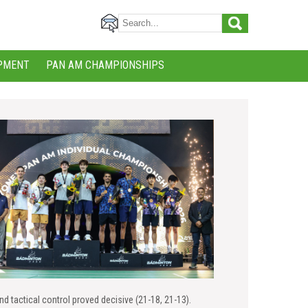
PMENT
PAN AM CHAMPIONSHIPS
nd tactical control proved decisive (21-18, 21-13).