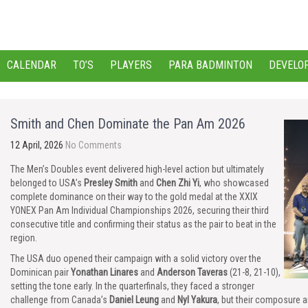
CALENDAR
TO’S
PLAYERS
PARA BADMINTON
DEVELO
Smith and Chen Dominate the Pan Am 2026
12 April, 2026
No Comments
The Men’s Doubles event delivered high-level action but ultimately
belonged to USA’s
Presley Smith
and
Chen Zhi Yi
, who showcased
complete dominance on their way to the gold medal at the XXIX
YONEX Pan Am Individual Championships 2026, securing their third
consecutive title and confirming their status as the pair to beat in the
region.
The USA duo opened their campaign with a solid victory over the
Dominican pair
Yonathan Linares
and
Anderson Taveras
(21-8, 21-10),
setting the tone early. In the quarterfinals, they faced a stronger
challenge from Canada’s
Daniel Leung
and
Nyl Yakura
, but their composure a