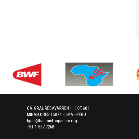
CA. GRAL RECAVARREN 111 OF. 601
MIRAFLORES 15074 - LIMA - PERU
bpac@badmintonpanam.org
+51-1-587 7268