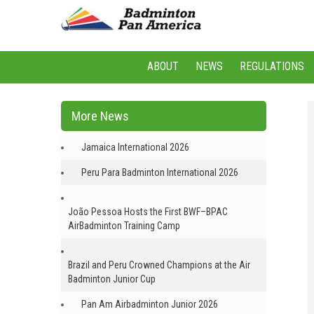
ABOUT
NEWS
REGULATIONS
More News
Jamaica International 2026
Peru Para Badminton International 2026
João Pessoa Hosts the First BWF–BPAC
AirBadminton Training Camp
Brazil and Peru Crowned Champions at the Air
Badminton Junior Cup
Pan Am Airbadminton Junior 2026