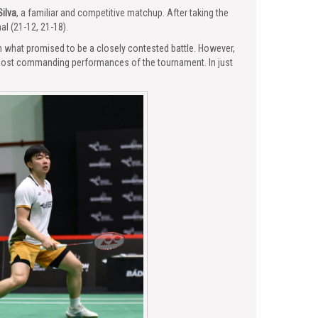
Silva
, a familiar and competitive matchup. After taking the
al (21-12, 21-18).
 what promised to be a closely contested battle. However,
 most commanding performances of the tournament. In just