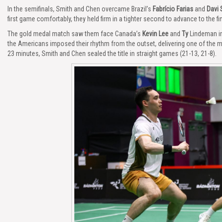
In the semifinals, Smith and Chen overcame Brazil’s
Fabrício Farias
and
Davi 
first game comfortably, they held firm in a tighter second to advance to the fin
The gold medal match saw them face Canada’s
Kevin Lee
and
Ty
Lindeman in
the Americans imposed their rhythm from the outset, delivering one of the
23 minutes, Smith and Chen sealed the title in straight games (21-13, 21-8).