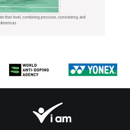
te their level, combining precision, consistency, and
e Americas.