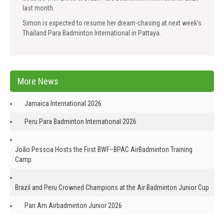
last month.
Simon is expected to resume her dream-chasing at next week’s
Thailand Para Badminton International in Pattaya.
More News
Jamaica International 2026
Peru Para Badminton International 2026
João Pessoa Hosts the First BWF–BPAC AirBadminton Training
Camp
Brazil and Peru Crowned Champions at the Air Badminton Junior Cup
Pan Am Airbadminton Junior 2026