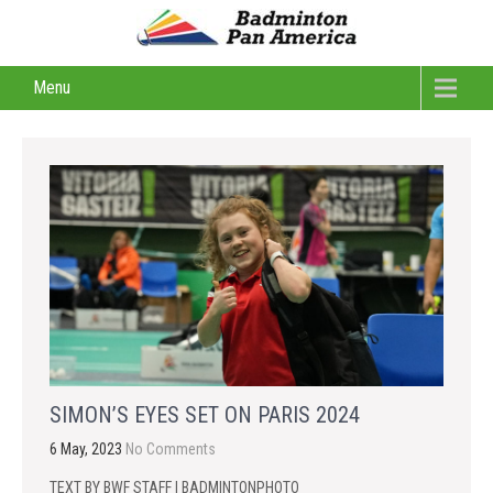
Menu
SIMON’S EYES SET ON PARIS 2024
6 May, 2023
No Comments
TEXT BY BWF STAFF | BADMINTONPHOTO