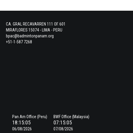
CA. GRAL RECAVARREN 111 OF. 601
MIRAFLORES 15074 - LIMA - PERU
bpac@badmintonpanam.org
+51-1-587 7268
Pan Am Office (Peru)
BWF Office (Malaysia)
18:15:05
07:15:05
06/08/2026
07/08/2026