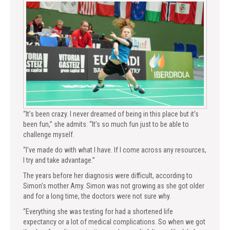
“It’s been crazy. I never dreamed of being in this place but it’s
been fun,” she admits. “It’s so much fun just to be able to
challenge myself.
“I’ve made do with what I have. If I come across any resources,
I try and take advantage.”
The years before her diagnosis were difficult, according to
Simon’s mother Amy. Simon was not growing as she got older
and for a long time, the doctors were not sure why.
“Everything she was testing for had a shortened life
expectancy or a lot of medical complications. So when we got