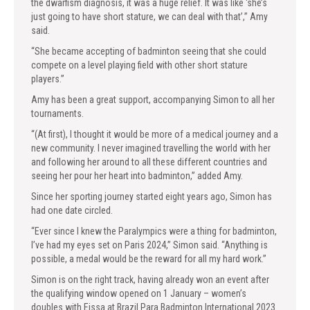
the dwarfism diagnosis, it was a huge relief. It was like ‘she’s
just going to have short stature, we can deal with that’,” Amy
said.
“She became accepting of badminton seeing that she could
compete on a level playing field with other short stature
players.”
Amy has been a great support, accompanying Simon to all her
tournaments.
“(At first), I thought it would be more of a medical journey and a
new community. I never imagined travelling the world with her
and following her around to all these different countries and
seeing her pour her heart into badminton,” added Amy.
Since her sporting journey started eight years ago, Simon has
had one date circled.
“Ever since I knew the Paralympics were a thing for badminton,
I’ve had my eyes set on Paris 2024,” Simon said. “Anything is
possible, a medal would be the reward for all my hard work.”
Simon is on the right track, having already won an event after
the qualifying window opened on 1 January – women’s
doubles with Eissa at Brazil Para Badminton International 2023