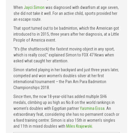
When
Jayci Simon
was diagnosed with dwarfism at age seven,
she did not take it well. For an active child, sports provided her
an escape route.
That sport turned out to be badminton, which the American got
introduced to in 2015, three years after her diagnosis, at a Little
People of America event.
“It’s (the shuttlecock) the fastest moving object in any sport,
which is really cool,” explained Simon to FOX 47 News when
asked what caught her attention.
Simon started playing in her backyard and just three years later,
competed and won women’s doubles silver at her first
international tournament – the Pan Am Para Badminton
Championships 2018.
Since then, the now 18-year-old has added multiple SH6
medals, climbing up as high as No.8 on the world rankings in
women’s doubles with Egyptian partner
Yasmina Eissa
. An
extraordinary feat, considering she has no permanent coach or
a fixed training centre. Simon is also 15th in women’s singles
and 11th in mixed doubles with
Miles Krajewski
.