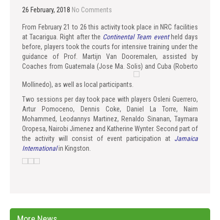
26 February, 2018
No Comments
From February 21 to 26 this activity took place in NRC facilities
at Tacarigua. Right after the
Continental Team event
held days
before, players took the courts for intensive training under the
guidance of Prof. Martijn Van Dooremalen, assisted by
Coaches from Guatemala (Jose Ma. Solis) and Cuba (Roberto
Mollinedo), as well as local participants.
Two sessions per day took pace with players Osleni Guerrero,
Artur Pomoceno, Dennis Coke, Daniel La Torre, Naim
Mohammed, Leodannys Martinez, Renaldo Sinanan, Taymara
Oropesa, Nairobi Jimenez and Katherine Wynter. Second part of
the activity will consist of event participation at
Jamaica
International
in Kingston.
More News