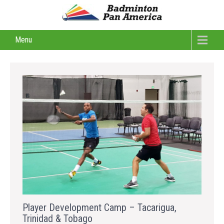
Menu
Player Development Camp – Tacarigua,
Trinidad & Tobago