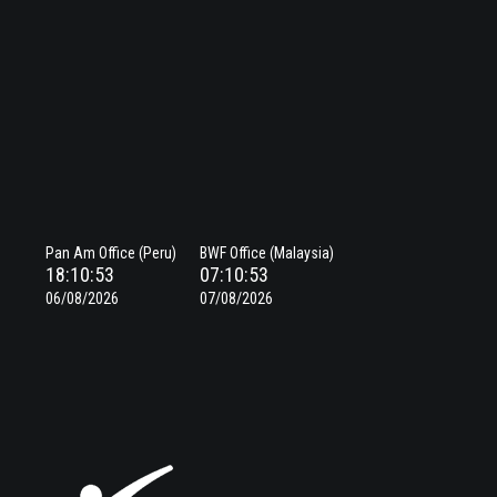
Pan Am Office (Peru)
BWF Office (Malaysia)
18:10:53
07:10:53
06/08/2026
07/08/2026