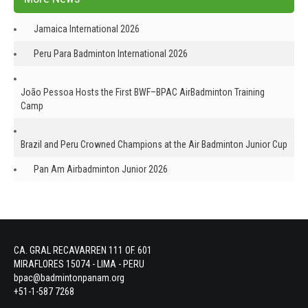
Jamaica International 2026
Peru Para Badminton International 2026
João Pessoa Hosts the First BWF–BPAC AirBadminton Training
Camp
Brazil and Peru Crowned Champions at the Air Badminton Junior Cup
Pan Am Airbadminton Junior 2026
CA. GRAL RECAVARREN 111 OF. 601
MIRAFLORES 15074 - LIMA - PERU
bpac@badmintonpanam.org
+51-1-587 7268