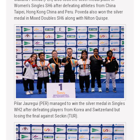
Women’s Singles SH6 after defeating athletes from China
Taipei, Hong Kong China and Peru. Poveda also won the silver
medal in Mixed Doubles SH6 along with Nilton Quispe.
Pilar Jauregui (PER) managed to win the silver medal in Singles
WH2 after defeating players from Korea and Switzerland but
losing the final against Seckin (TUR).