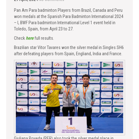
Pan Am Para badminton Players from Brazil, Canada and Peru
won medals at the Spanish Para Badminton International 2024
– I, BWF Para badminton International Level 1 event held in
Toledo, Spain, from April 23 to 27.
Check
here
full results.
Brazilian star Vitor Tavares won the silver medal in Singles SH6
after defeating players from Spain, Engliand, India and France.
Giuliana Poveda (PER) also took the silver medal place in