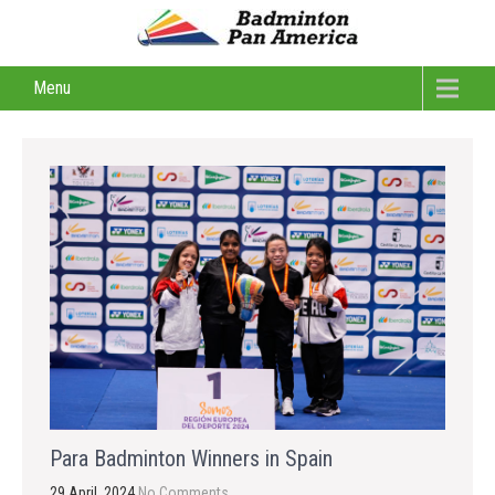
Menu
Para Badminton Winners in Spain
29 April, 2024
No Comments