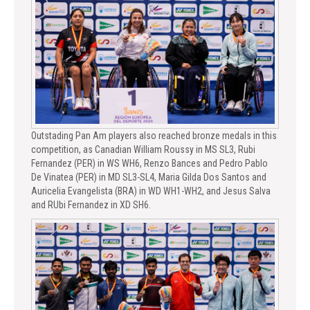
Outstading Pan Am players also reached bronze medals in this
competition, as Canadian William Roussy in MS SL3, Rubi
Fernandez (PER) in WS WH6, Renzo Bances and Pedro Pablo
De Vinatea (PER) in MD SL3-SL4, Maria Gilda Dos Santos and
Auricelia Evangelista (BRA) in WD WH1-WH2, and Jesus Salva
and RUbi Fernandez in XD SH6.