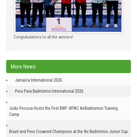
Congratulations to all the winners!
More News
Jamaica International 2026
Peru Para Badminton International 2026
João Pessoa Hosts the First BWF–BPAC AirBadminton Training
Camp
Brazil and Peru Crowned Champions at the Air Badminton Junior Cup