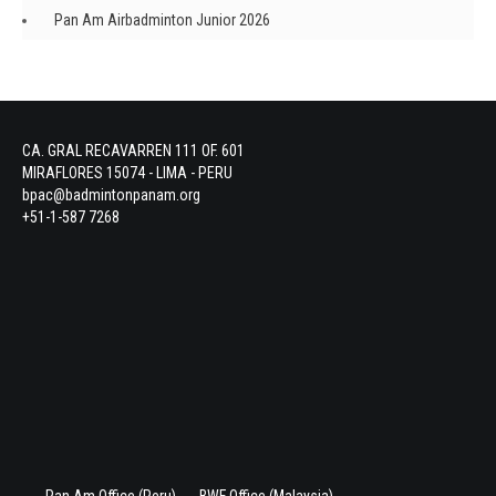
Pan Am Airbadminton Junior 2026
CA. GRAL RECAVARREN 111 OF. 601
MIRAFLORES 15074 - LIMA - PERU
bpac@badmintonpanam.org
+51-1-587 7268