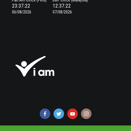
Pan Am Office (Peru)
BWF Office (Malaysia)
23:37:22
12:37:22
06/08/2026
07/08/2026