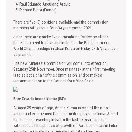
Raúl Eduardo Anguiano Araujo
Richard Perot (France)
There are five (5) positions available and the commission
members will serve a four (4) year term to 2021.
Since there are exactly five nominations for five positions,
there is no need to have an election at the Para badminton
World Championships in Ulsan Korea on Friday 24th November
as planned.
The new Athletes’ Commission will come into effect on
Saturday 25th November. Once main task at their first meeting
is to select a chair of the commission, and to make a
recommendation to the Council for a Vice Chair.
Bore Gowda Anand Kumar (IND)
At aged 39 years of age, Anand Kumar is one of the most
senior and experienced Para badminton players in India. Anand
has been representing India for the last 17 years and has
witnessed all the phases of growth of Para badminton in India
and internationally. He is friendly, helpful and has good