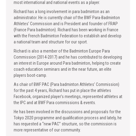
most international and national events as a player.
Richard has a long involvement in para badminton as an
administrator. He is currently chair of the BWF Para-Badminton
Athletes’ Commission and is President and founder of FRAP
(France Para badminton). Richard has been working in France
with the French Badminton Federation to establish and develop
a national team and structure for our sport.
Richard is also a member of the Badminton Europe Para
Commission (2014-2017) and he has contributed to developing
an interest in Europe around Para badminton, helping to create
coach education seminars and in the near future, an elite
players boot-camp.
As chair of BWF PAC (Para badminton Athletes’ Commission)
for the past 4 years, Richard has put in place the athletes
Facebook, organized player’s meetings, represented athletes at
the IPC and at BWF Para commissions & events.
He has been involved in the discussions and proposals for the
Tokyo 2020 programme and qualification process and lately, he
has requested a “new PAC” structure, so the commission is
more representative of our community.