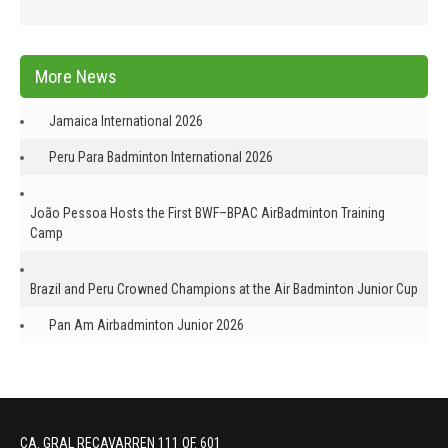
More News
Jamaica International 2026
Peru Para Badminton International 2026
João Pessoa Hosts the First BWF–BPAC AirBadminton Training
Camp
Brazil and Peru Crowned Champions at the Air Badminton Junior Cup
Pan Am Airbadminton Junior 2026
CA. GRAL RECAVARREN 111 OF. 601