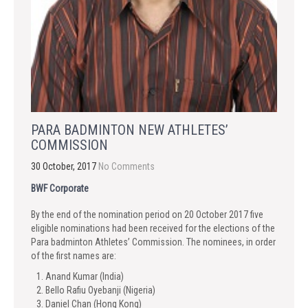
PARA BADMINTON NEW ATHLETES’
COMMISSION
30 October, 2017
No Comments
BWF Corporate
By the end of the nomination period on 20 October 2017 five
eligible nominations had been received for the elections of the
Para badminton Athletes’ Commission. The nominees, in order
of the first names are:
Anand Kumar (India)
Bello Rafiu Oyebanji (Nigeria)
Daniel Chan (Hong Kong)