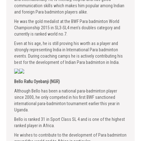
communication skills which makes him popular among Indian
and foreign Para badminton players alike.
He was the gold medalist at the BWF Para badminton World
Championship 2015 in SL3-SL4 men’s doubles category and
currently is ranked world no.7.
Even at his age, he is still proving his worth as a player and
strongly representing India in International Para badminton
events. During coaching camps he is actively contributing his
best for the development of Indian Para badminton in India.
Bello Rafiu Oyebanji (NGR)
Although Bello has been a national para-badminton player
since 2000, he only competed in his first BWF sanctioned
international para-badminton tournament earlier this year in
Uganda.
Bello is ranked 31 in Sport Class SL 4 and is one of the highest
ranked player in Africa.
He wishes to contribute to the development of Para badminton