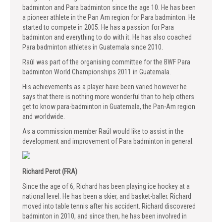
badminton and Para badminton since the age 10. He has been
a pioneer athlete in the Pan Am region for Para badminton. He
started to compete in 2005. He has a passion for Para
badminton and everything to do with it. He has also coached
Para badminton athletes in Guatemala since 2010.
Raúl was part of the organising committee for the BWF Para
badminton World Championships 2011 in Guatemala.
His achievements as a player have been varied however he
says that there is nothing more wonderful than to help others
get to know para-badminton in Guatemala, the Pan-Am region
and worldwide.
As a commission member Raúl would like to assist in the
development and improvement of Para badminton in general.
Richard Perot (FRA)
Since the age of 6, Richard has been playing ice hockey at a
national level. He has been a skier, and basket-baller. Richard
moved into table tennis after his accident. Richard discovered
badminton in 2010, and since then, he has been involved in