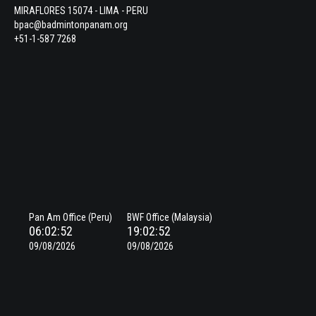
MIRAFLORES 15074 - LIMA - PERU
bpac@badmintonpanam.org
+51-1-587 7268
Pan Am Office (Peru)
BWF Office (Malaysia)
06:02:53
19:02:53
09/08/2026
09/08/2026