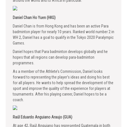
around the world and to Africa in particular.
Daniel Chan Ho Yuen (HKG)
Daniel Chan is from Hong Kong and has been an active Para
badminton player for nearly 10 years. Ranked world number 2 in
WH 2, Daniel has a goal to qualify in the Tokyo 2020 Paralympic
Games.
Daniel hopes that Para badminton develops globally and he
hopes that all regions can develop para-badminton
programmes.
As a member of the Athlete’s Commission, Daniel looks
forward to representing the player’s ideas and doing his best
for all players. He wants to help spread the development of the
sport and improve the quality of the experience for players at
tournaments. After his playing career, Daniel hopes to be a
coach.
Raúl Eduardo Anguiano Araujo (GUA)
At age 42, Raúl Anguiano has represented Guatemala in both