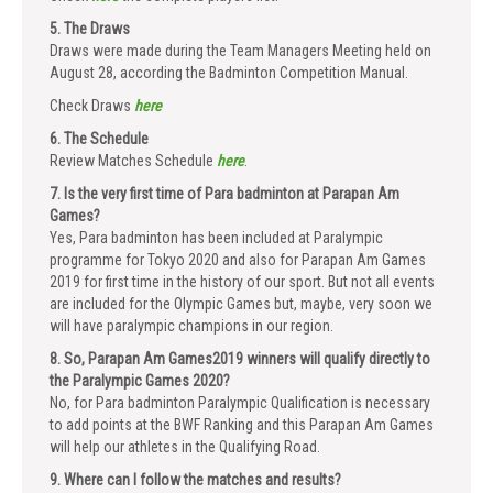
5. The Draws
Draws were made during the Team Managers Meeting held on
August 28, according the Badminton Competition Manual.
Check Draws
here
6. The Schedule
Review Matches Schedule
here
.
7. Is the very first time of Para badminton at Parapan Am
Games?
Yes, Para badminton has been included at Paralympic
programme for Tokyo 2020 and also for Parapan Am Games
2019 for first time in the history of our sport. But not all events
are included for the Olympic Games but, maybe, very soon we
will have paralympic champions in our region.
8. So, Parapan Am Games2019 winners will qualify directly to
the Paralympic Games 2020?
No, for Para badminton Paralympic Qualification is necessary
to add points at the BWF Ranking and this Parapan Am Games
will help our athletes in the Qualifying Road.
9. Where can I follow the matches and results?