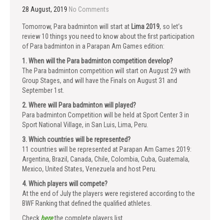
28 August, 2019
No Comments
Tomorrow, Para badminton will start at
Lima 2019
, so let’s
review 10 things you need to know about the first participation
of Para badminton in a Parapan Am Games edition:
1. When will the Para badminton competition develop?
The Para badminton competition will start on August 29 with
Group Stages, and will have the Finals on August 31 and
September 1st.
2. Where will Para badminton will played?
Para badminton Competition will be held at Sport Center 3 in
Sport National Village, in San Luis, Lima, Peru.
3. Which countries will be represented?
11 countries will be represented at Parapan Am Games 2019:
Argentina, Brazil, Canada, Chile, Colombia, Cuba, Guatemala,
Mexico, United States, Venezuela and host Peru.
4. Which players will compete?
At the end of July the players were registered according to the
BWF Ranking that defined the qualified athletes.
Check
here
the complete players list.