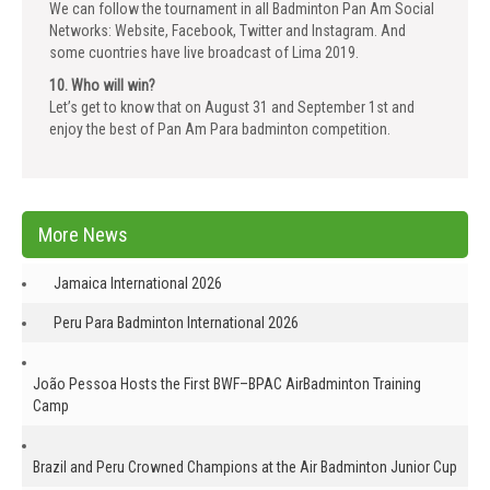
We can follow the tournament in all Badminton Pan Am Social
Networks: Website, Facebook, Twitter and Instagram. And
some cuontries have live broadcast of Lima 2019.
10. Who will win?
Let’s get to know that on August 31 and September 1st and
enjoy the best of Pan Am Para badminton competition.
More News
Jamaica International 2026
Peru Para Badminton International 2026
João Pessoa Hosts the First BWF–BPAC AirBadminton Training
Camp
Brazil and Peru Crowned Champions at the Air Badminton Junior Cup