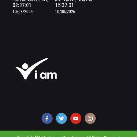
02:37:01
15:37:01
10/08/2026
10/08/2026