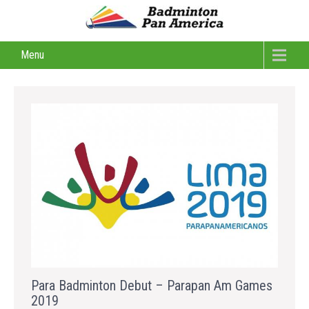
Menu
Para Badminton Debut – Parapan Am Games
2019