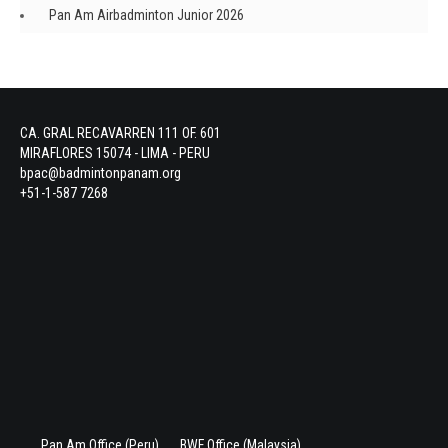
Pan Am Airbadminton Junior 2026
CA. GRAL RECAVARREN 111 OF. 601
MIRAFLORES 15074 - LIMA - PERU
bpac@badmintonpanam.org
+51-1-587 7268
Pan Am Office (Peru)
BWF Office (Malaysia)