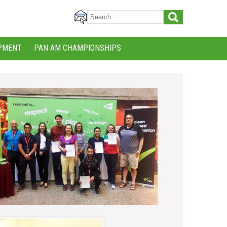
PMENT
PAN AM CHAMPIONSHIPS