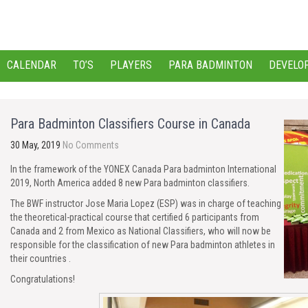
CALENDAR
TO’S
PLAYERS
PARA BADMINTON
DEVELO
Para Badminton Classifiers Course in Canada
30 May, 2019
No Comments
In the framework of the YONEX Canada Para badminton International
2019, North America added 8 new Para badminton classifiers.
The BWF instructor Jose Maria Lopez (ESP) was in charge of teaching
the theoretical-practical course that certified 6 participants from
Canada and 2 from Mexico as National Classifiers, who will now be
responsible for the classification of new Para badminton athletes in
their countries .
Congratulations!