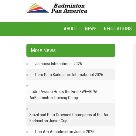
ABOUT
NEWS
REGULATIONS
More News
Jamaica International 2026
Peru Para Badminton International 2026
João Pessoa Hosts the First BWF–BPAC
AirBadminton Training Camp
Brazil and Peru Crowned Champions at the Air
Badminton Junior Cup
Pan Am Airbadminton Junior 2026