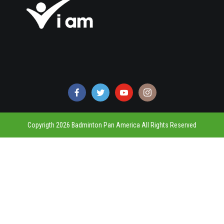
Copyrigth 2026 Badminton Pan America All Rights Reserved