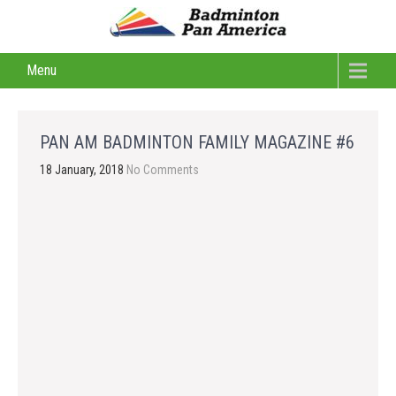
Menu
PAN AM BADMINTON FAMILY MAGAZINE #6
18 January, 2018
No Comments