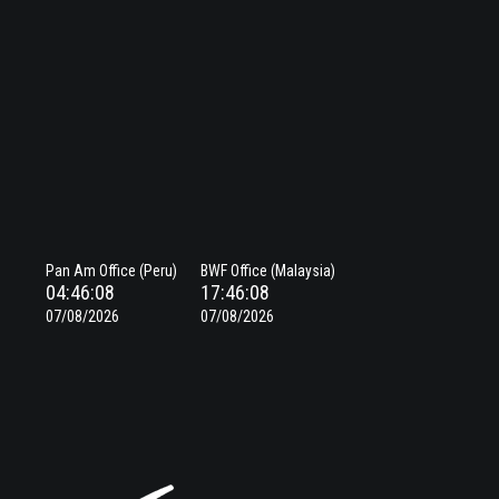
Pan Am Office (Peru)
BWF Office (Malaysia)
04:46:08
17:46:08
07/08/2026
07/08/2026