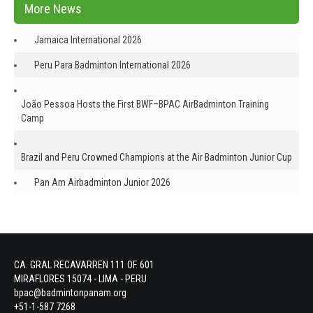
More News
Jamaica International 2026
Peru Para Badminton International 2026
João Pessoa Hosts the First BWF–BPAC AirBadminton Training
Camp
Brazil and Peru Crowned Champions at the Air Badminton Junior Cup
Pan Am Airbadminton Junior 2026
CA. GRAL RECAVARREN 111 OF. 601
MIRAFLORES 15074 - LIMA - PERU
bpac@badmintonpanam.org
+51-1-587 7268