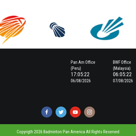
Pan Am Office
BWF Office
(Peru)
(Malaysia)
17:05:23
06:05:23
06/08/2026
07/08/2026
Copyrigth 2026 Badminton Pan America All Rights Reserved