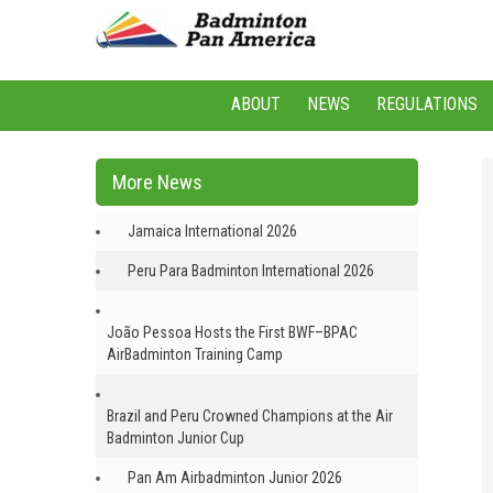
ABOUT
NEWS
REGULATIONS
More News
Jamaica International 2026
Peru Para Badminton International 2026
João Pessoa Hosts the First BWF–BPAC
AirBadminton Training Camp
Brazil and Peru Crowned Champions at the Air
Badminton Junior Cup
Pan Am Airbadminton Junior 2026