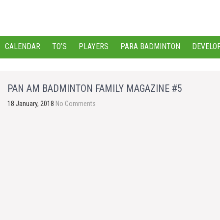
CALENDAR
TO’S
PLAYERS
PARA BADMINTON
DEVELO
PAN AM BADMINTON FAMILY MAGAZINE #5
18 January, 2018
No Comments