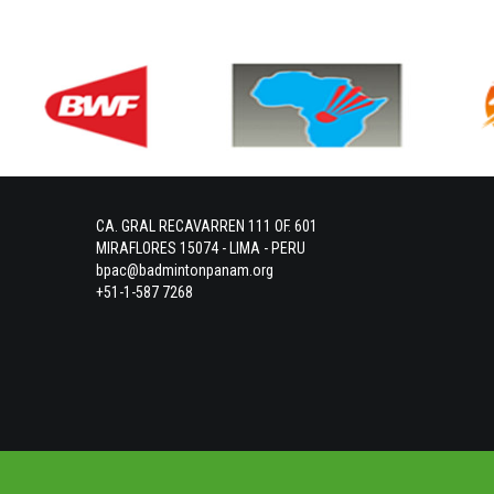
CA. GRAL RECAVARREN 111 OF. 601
MIRAFLORES 15074 - LIMA - PERU
bpac@badmintonpanam.org
+51-1-587 7268