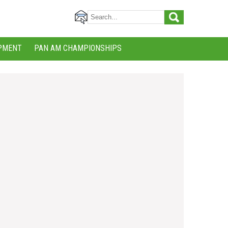
PMENT
PAN AM CHAMPIONSHIPS