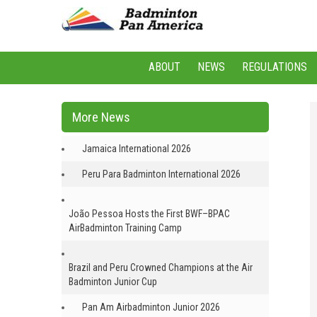
ABOUT
NEWS
REGULATIONS
More News
Jamaica International 2026
Peru Para Badminton International 2026
João Pessoa Hosts the First BWF–BPAC
AirBadminton Training Camp
Brazil and Peru Crowned Champions at the Air
Badminton Junior Cup
Pan Am Airbadminton Junior 2026