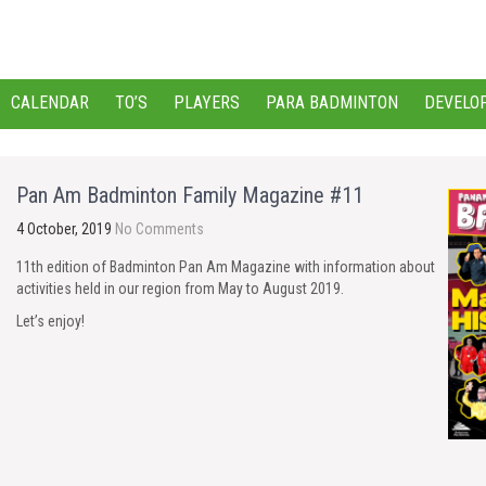
CALENDAR
TO’S
PLAYERS
PARA BADMINTON
DEVELO
Pan Am Badminton Family Magazine #11
4 October, 2019
No Comments
11th edition of Badminton Pan Am Magazine with information about
activities held in our region from May to August 2019.
Let’s enjoy!