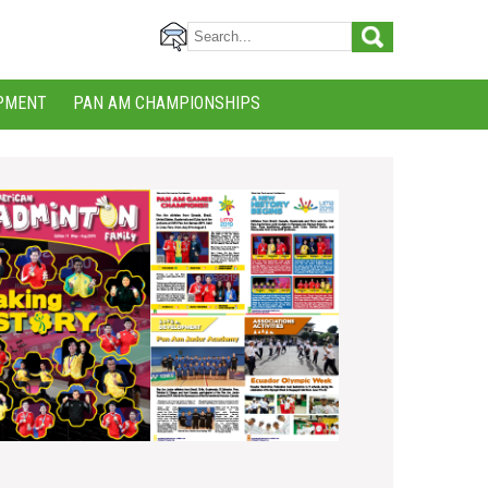
PMENT
PAN AM CHAMPIONSHIPS