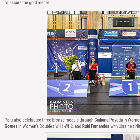
to secure the gold medal.
Peru also celebrated three bronze medals through
Giuliana Poveda
in Women
Gomes
in Women’s Doubles WH1-WH2, and
Rubi Fernandez
with Ukraine’s
Ni