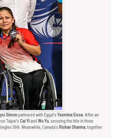
yci Simon
partnered with Egypt’s
Yasmina Eissa
. After an
ese Taipei’s
Cai Yi
and
Wu Yu
, securing the title in three
Singles SH6. Meanwhile, Canada’s
Rishav Sharma
, together