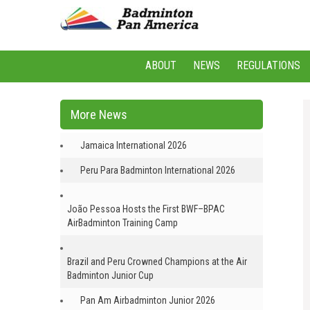
ABOUT
NEWS
REGULATIONS
More News
Jamaica International 2026
Peru Para Badminton International 2026
João Pessoa Hosts the First BWF–BPAC
AirBadminton Training Camp
Brazil and Peru Crowned Champions at the Air
Badminton Junior Cup
Pan Am Airbadminton Junior 2026