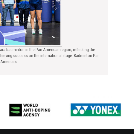
ara badminton in the Pan American region, reflecting the
hieving success on the international stage. Badminton Pan
e Americas.