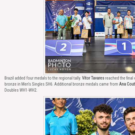
Brazil added four medals to the regional tally.
Vitor Tavares
reached the final
bronze in Men’s Singles SH6. Additional bronze medals came from
Ana Cout
Doubles WH1-WH2.