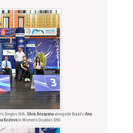
’s Singles SH6,
Silvia Arizapana
alongside Brazil’s
Ana
na Kozlova
in Women’s Doubles SH6.