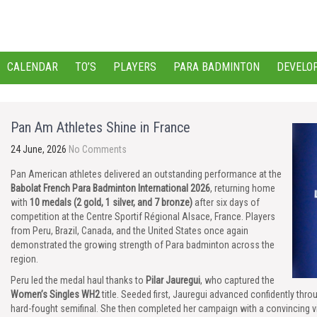
CALENDAR
TO’S
PLAYERS
PARA BADMINTON
DEVELO
Pan Am Athletes Shine in France
24 June, 2026
No Comments
Pan American athletes delivered an outstanding performance at the
Babolat French Para Badminton International 2026
, returning home
with
10 medals (2 gold, 1 silver, and 7 bronze)
after six days of
competition at the Centre Sportif Régional Alsace, France. Players
from Peru, Brazil, Canada, and the United States once again
demonstrated the growing strength of Para badminton across the
region.
Peru led the medal haul thanks to
Pilar Jauregui
, who captured the
Women’s Singles WH2
title. Seeded first, Jauregui advanced confidently th
hard-fought semifinal. She then completed her campaign with a convincing vic