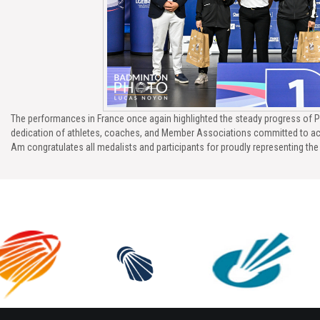
The performances in France once again highlighted the steady progress of P
dedication of athletes, coaches, and Member Associations committed to ac
Am congratulates all medalists and participants for proudly representing th