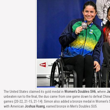
The United States claimed its gold medal in
Women’s Doubles SH6
, where
Ja
unbeaten run to the final, the duo came from one game down to defeat Chin
games (20-22, 21-15, 21-14). Simon also added a bronze medal in Women’s 
with American
Joshua Huang
, earned bronze in Men’s Doubles SU5.