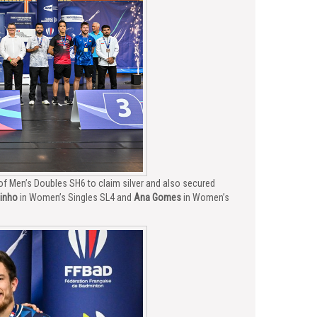
 of Men’s Doubles SH6 to claim silver and also secured
inho
in Women’s Singles SL4 and
Ana Gomes
in Women’s