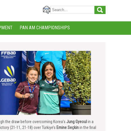
PMENT
PAN AM CHAMPIONSHIPS
rough the draw before overcoming Korea’s
Jung Gyeoul
in a
tory (21-11, 21-18) over Türkiye’s
Emine Seçkin
in the final