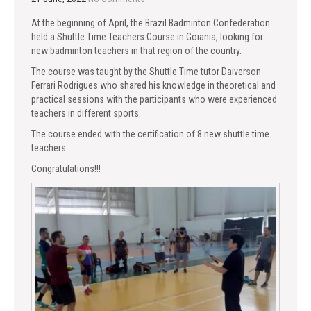
At the beginning of April, the Brazil Badminton Confederation
held a Shuttle Time Teachers Course in Goiania, looking for
new badminton teachers in that region of the country.
The course was taught by the Shuttle Time tutor Daiverson
Ferrari Rodrigues who shared his knowledge in theoretical and
practical sessions with the participants who were experienced
teachers in different sports.
The course ended with the certification of 8 new shuttle time
teachers.
Congratulations!!!