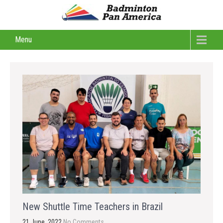
Menu
New Shuttle Time Teachers in Brazil
21 June, 2022
No Comments