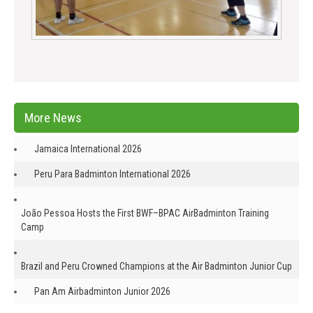
More News
Jamaica International 2026
Peru Para Badminton International 2026
João Pessoa Hosts the First BWF–BPAC AirBadminton Training
Camp
Brazil and Peru Crowned Champions at the Air Badminton Junior Cup
Pan Am Airbadminton Junior 2026