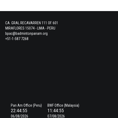
CA. GRAL RECAVARREN 111 OF. 601
MIRAFLORES 15074 - LIMA - PERU
bpac@badmintonpanam.org
+51-1-587 7268
Pan Am Office (Peru)
BWF Office (Malaysia)
22:44:55
11:44:55
06/08/2026
07/08/2026