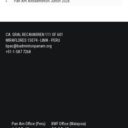
Pan Am Airbadminton Junior 2026
CA. GRAL RECAVARREN 111 OF. 601
MIRAFLORES 15074 - LIMA - PERU
bpac@badmintonpanam.org
+51-1-587 7268
Pan Am Office (Peru)
BWF Office (Malaysia)