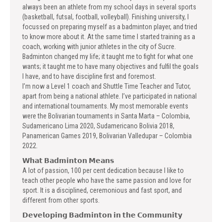
always been an athlete from my school days in several sports
(basketball, futsal, football, volleyball). Finishing university, I
focussed on preparing myself as a badminton player, and tried
to know more about it. At the same time I started training as a
coach, working with junior athletes in the city of Sucre.
Badminton changed my life; it taught me to fight for what one
wants; it taught me to have many objectives and fulfil the goals
I have, and to have discipline first and foremost.
I’m now a Level 1 coach and Shuttle Time Teacher and Tutor,
apart from being a national athlete. I’ve participated in national
and international tournaments. My most memorable events
were the Bolivarian tournaments in Santa Marta – Colombia,
Sudamericano Lima 2020, Sudamericano Bolivia 2018,
Panamerican Games 2019, Bolivarian Valledupar – Colombia
2022.
𝗪𝗵𝗮𝘁 𝗕𝗮𝗱𝗺𝗶𝗻𝘁𝗼𝗻 𝗠𝗲𝗮𝗻𝘀
A lot of passion, 100 per cent dedication because I like to
teach other people who have the same passion and love for
sport. It is a disciplined, ceremonious and fast sport, and
different from other sports.
𝗗𝗲𝘃𝗲𝗹𝗼𝗽𝗶𝗻𝗴 𝗕𝗮𝗱𝗺𝗶𝗻𝘁𝗼𝗻 𝗶𝗻 𝘁𝗵𝗲 𝗖𝗼𝗺𝗺𝘂𝗻𝗶𝘁𝘆