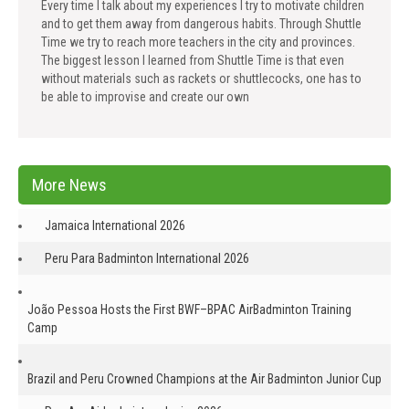
Every time I talk about my experiences I try to motivate children
and to get them away from dangerous habits. Through Shuttle
Time we try to reach more teachers in the city and provinces.
The biggest lesson I learned from Shuttle Time is that even
without materials such as rackets or shuttlecocks, one has to
be able to improvise and create our own
More News
Jamaica International 2026
Peru Para Badminton International 2026
João Pessoa Hosts the First BWF–BPAC AirBadminton Training
Camp
Brazil and Peru Crowned Champions at the Air Badminton Junior Cup