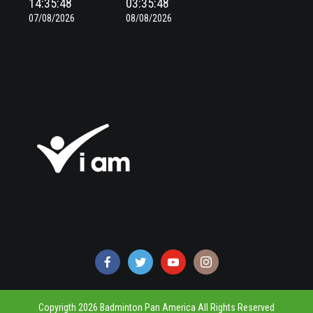
14:35:49
03:35:49
07/08/2026
08/08/2026
Copyrigth 2026 Badminton Pan America All Rights Reserved