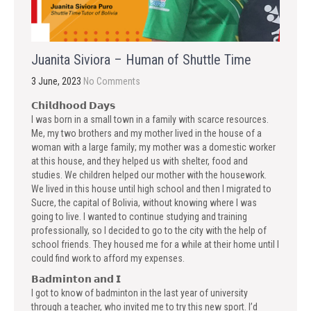
Juanita Siviora – Human of Shuttle Time
3 June, 2023
No Comments
𝗖𝗵𝗶𝗹𝗱𝗵𝗼𝗼𝗱 𝗗𝗮𝘆𝘀
I was born in a small town in a family with scarce resources.
Me, my two brothers and my mother lived in the house of a
woman with a large family; my mother was a domestic worker
at this house, and they helped us with shelter, food and
studies. We children helped our mother with the housework.
We lived in this house until high school and then I migrated to
Sucre, the capital of Bolivia, without knowing where I was
going to live. I wanted to continue studying and training
professionally, so I decided to go to the city with the help of
school friends. They housed me for a while at their home until I
could find work to afford my expenses.
𝗕𝗮𝗱𝗺𝗶𝗻𝘁𝗼𝗻 𝗮𝗻𝗱 𝗜
I got to know of badminton in the last year of university
through a teacher, who invited me to try this new sport. I’d