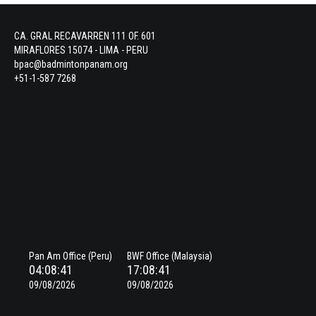
CA. GRAL RECAVARREN 111 OF. 601
MIRAFLORES 15074 - LIMA - PERU
bpac@badmintonpanam.org
+51-1-587 7268
Pan Am Office (Peru)
BWF Office (Malaysia)
04:08:41
17:08:41
09/08/2026
09/08/2026