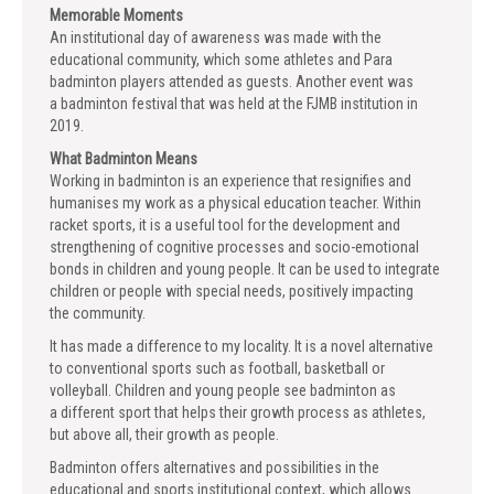
Memorable Moments
An institutional day of awareness was made with the
educational community, which some athletes and Para
badminton players attended as guests. Another event was
a badminton festival that was held at the FJMB institution in
2019.
What Badminton Means
Working in badminton is an experience that resignifies and
humanises my work as a physical education teacher. Within
racket sports, it is a useful tool for the development and
strengthening of cognitive processes and socio-emotional
bonds in children and young people. It can be used to integrate
children or people with special needs, positively impacting
the community.
It has made a difference to my locality. It is a novel alternative
to conventional sports such as football, basketball or
volleyball. Children and young people see badminton as
a different sport that helps their growth process as athletes,
but above all, their growth as people.
Badminton offers alternatives and possibilities in the
educational and sports institutional context, which allows