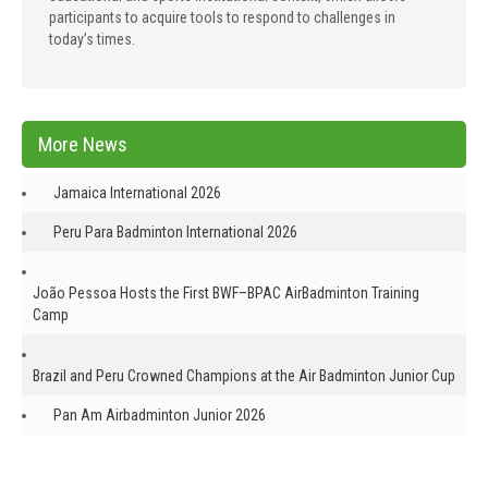
participants to acquire tools to respond to challenges in
today’s times.
More News
Jamaica International 2026
Peru Para Badminton International 2026
João Pessoa Hosts the First BWF–BPAC AirBadminton Training
Camp
Brazil and Peru Crowned Champions at the Air Badminton Junior Cup
Pan Am Airbadminton Junior 2026