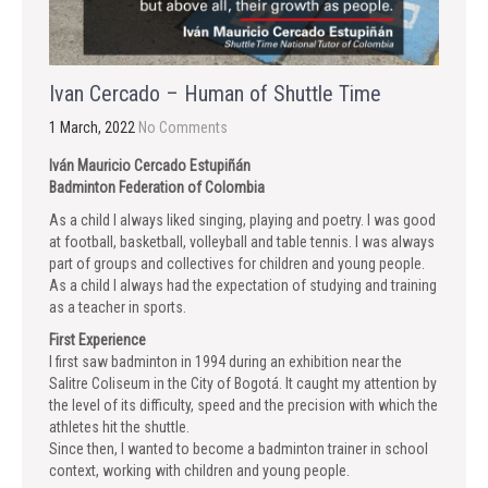
Ivan Cercado – Human of Shuttle Time
1 March, 2022
No Comments
Iván Mauricio Cercado Estupiñán
Badminton Federation of Colombia
As a child I always liked singing, playing and poetry. I was good
at football, basketball, volleyball and table tennis. I was always
part of groups and collectives for children and young people.
As a child I always had the expectation of studying and training
as a teacher in sports.
First Experience
I first saw badminton in 1994 during an exhibition near the
Salitre Coliseum in the City of Bogotá. It caught my attention by
the level of its difficulty, speed and the precision with which the
athletes hit the shuttle.
Since then, I wanted to become a badminton trainer in school
context, working with children and young people.