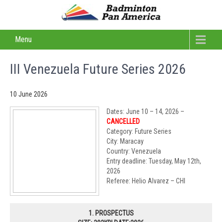
Menu
III Venezuela Future Series 2026
10 June 2026
Dates: June 10 – 14, 2026 –
CANCELLED
Category: Future Series
City: Maracay
Country: Venezuela
Entry deadline: Tuesday, May 12th,
2026
Referee: Helio Alvarez – CHI
1. PROSPECTUS