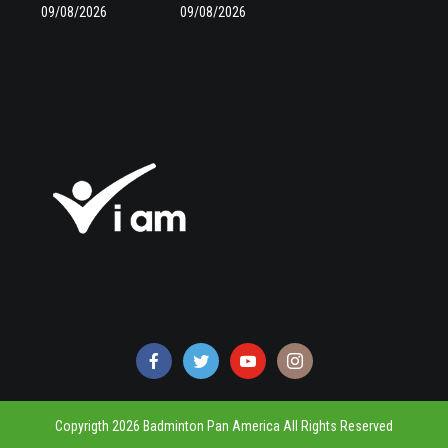
09/08/2026
09/08/2026
Copyrigth 2026 Badminton Pan America All Rights Reserved