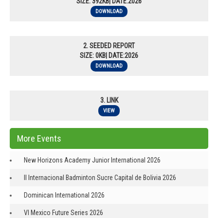
SIZE: 392KB| DATE:2026
DOWNLOAD
2. SEEDED REPORT
SIZE: 0KB| DATE:2026
DOWNLOAD
3. LINK
VIEW
More Events
New Horizons Academy Junior International 2026
II Internacional Badminton Sucre Capital de Bolivia 2026
Dominican International 2026
VI Mexico Future Series 2026