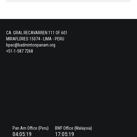
CA. GRAL RECAVARREN 111 OF. 601
MIRAFLORES 15074 - LIMA - PERU
bpac@badmintonpanam.org
+51-1-587 7268
Pan Am Office (Peru)
BWF Office (Malaysia)
04:05:19
17:05:19