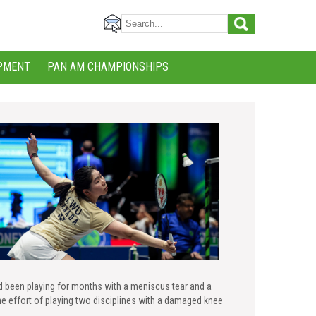
PMENT
PAN AM CHAMPIONSHIPS
d been playing for months with a meniscus tear and a
he effort of playing two disciplines with a damaged knee