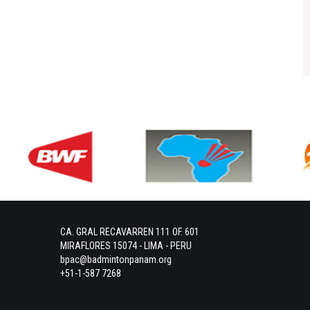
CA. GRAL RECAVARREN 111 OF. 601
MIRAFLORES 15074 - LIMA - PERU
bpac@badmintonpanam.org
+51-1-587 7268