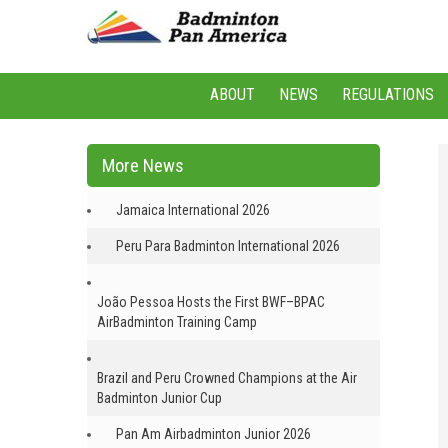
ABOUT
NEWS
REGULATIONS
More News
Jamaica International 2026
Peru Para Badminton International 2026
João Pessoa Hosts the First BWF–BPAC
AirBadminton Training Camp
Brazil and Peru Crowned Champions at the Air
Badminton Junior Cup
Pan Am Airbadminton Junior 2026