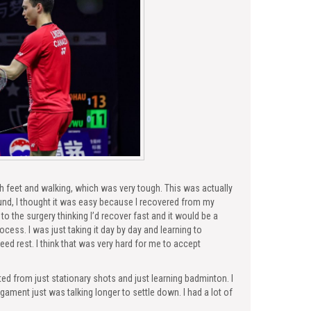
h feet and walking, which was very tough. This was actually
ound, I thought it was easy because I recovered from my
to the surgery thinking I’d recover fast and it would be a
ocess. I was just taking it day by day and learning to
need rest. I think that was very hard for me to accept
ted from just stationary shots and just learning badminton. I
ligament just was talking longer to settle down. I had a lot of