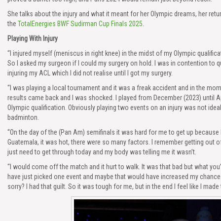
She talks about the injury and what it meant for her Olympic dreams, her retur
the
TotalEnergies BWF Sudirman Cup Finals 2025
.
Playing With Injury
“I injured myself (meniscus in right knee) in the midst of my Olympic qualific
So I asked my surgeon if I could my surgery on hold. I was in contention to qu
injuring my ACL which I did not realise until I got my surgery.
“I was playing a local tournament and it was a freak accident and in the momen
results came back and I was shocked. I played from December (2023) until Ap
Olympic qualification. Obviously playing two events on an injury was not ide
badminton.
“On the day of the (Pan Am) semifinals it was hard for me to get up because 
Guatemala, it was hot, there were so many factors. I remember getting out o
just need to get through today and my body was telling me it wasn’t.
“I would come off the match and it hurt to walk. It was that bad but what you’
have just picked one event and maybe that would have increased my chances o
sorry? I had that guilt. So it was tough for me, but in the end I feel like I made t