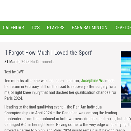
CALENDAR
TO’S
PLAYERS
PARA BADMINTON
DEVELO
‘I Forgot How Much I Loved the Sport’
31 March, 2025
No Comments
Text by BWF
Ten months after she was last seen in action,
Josephine Wu
made
her return in February, still on the road to recovery after surgery for a
major right knee injury that had dashed her qualification chances for
Paris 2024.
Heading to the final qualifying event – the Pan Am Individual
Championships in April 2024 – the Canadian was among the leading
contenders from the continent in both women’s doubles and mixed, but she’
damaged ACL in her right knee. Having come to the very edge of qualifying, t
proved a barrier too high, and Paris 2024 would remain just beyond reach.