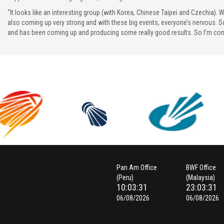
“It looks like an interesting group (with Korea, Chinese Taipei and Czechia). W
also coming up very strong and with these big events, everyone’s nervous. 
and has been coming up and producing some really good results. So I’m conf
Pan Am Office
BWF Office
(Peru)
(Malaysia)
10:03:32
23:03:32
06/08/2026
06/08/2026