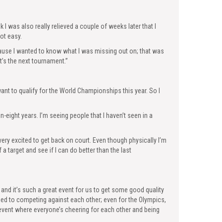
ink I was also really relieved a couple of weeks later that I
not easy.
because I wanted to know what I was missing out on; that was
t’s the next tournament.”
ly want to qualify for the World Championships this year. So I
n-eight years. I’m seeing people that I haven’t seen in a
ery excited to get back on court. Even though physically I’m
f a target and see if I can do better than the last
and it’s such a great event for us to get some good quality
used to competing against each other; even for the Olympics,
 event where everyone’s cheering for each other and being