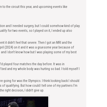
n to the circuit this year, and upcoming events like
ation and I needed surgery, but I could somehow kind of play.
alify for two events, so I played on it, I ended up also
t it didn’t feel that severe. Then I got an MRI and the
ril (2024) on it and it was a gruesome year because of
al and I don’t know how but I was playing some of my best
I’d played four matches the day before. It was in
f bed and my whole body was hurting so bad. I told myself I
re going for was the Olympics. I think looking back I should
f qualifying. But how could I tell one of my partners I’m
he right decision, I didn’t give up.