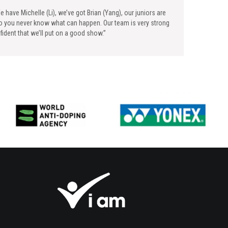
e have Michelle (Li), we’ve got Brian (Yang), our juniors are
So you never know what can happen. Our team is very strong
ident that we’ll put on a good show.”