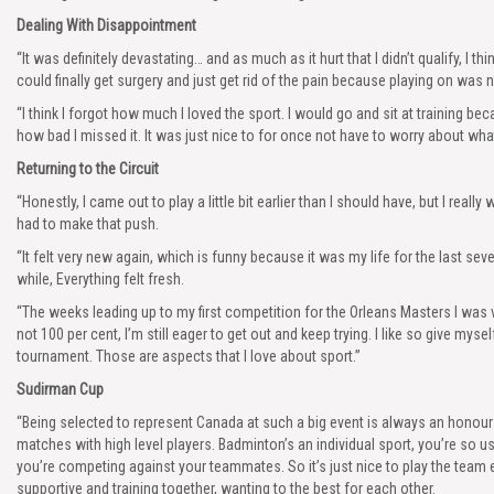
Dealing With Disappointment
“It was definitely devastating… and as much as it hurt that I didn’t qualify, I th
could finally get surgery and just get rid of the pain because playing on was 
“I think I forgot how much I loved the sport. I would go and sit at training 
how bad I missed it. It was just nice to for once not have to worry about wha
Returning to the Circuit
“Honestly, I came out to play a little bit earlier than I should have, but I real
had to make that push.
“It felt very new again, which is funny because it was my life for the last seve
while, Everything felt fresh.
“The weeks leading up to my first competition for the Orleans Masters I was v
not 100 per cent, I’m still eager to get out and keep trying. I like so give mysel
tournament. Those are aspects that I love about sport.”
Sudirman Cup
“Being selected to represent Canada at such a big event is always an honour 
matches with high level players. Badminton’s an individual sport, you’re so 
you’re competing against your teammates. So it’s just nice to play the team
supportive and training together, wanting to the best for each other.