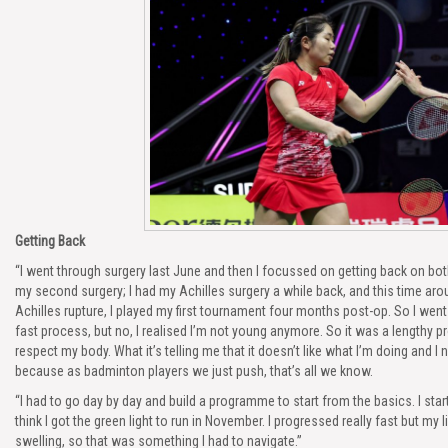
Getting Back
“I went through surgery last June and then I focussed on getting back on bot
my second surgery; I had my Achilles surgery a while back, and this time ar
Achilles rupture, I played my first tournament four months post-op. So I went 
fast process, but no, I realised I’m not young anymore. So it was a lengthy pr
respect my body. What it’s telling me that it doesn’t like what I’m doing and I 
because as badminton players we just push, that’s all we know.
“I had to go day by day and build a programme to start from the basics. I star
think I got the green light to run in November. I progressed really fast but my 
swelling, so that was something I had to navigate.”