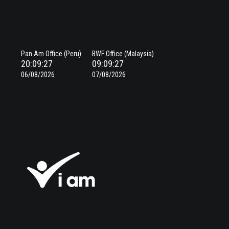
Pan Am Office (Peru)
BWF Office (Malaysia)
20:09:27
09:09:27
06/08/2026
07/08/2026