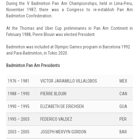
During the V Badminton Pan Am Championships, held in Lima-Peru,
November 1987, there was a Congress to re-establish Pan Am
Badminton Confederation.
At the Thomas and Uber Cup preliminaries in Pan Am Continent in
February 1988, Pierre Blouin was elected President.
Badminton was included at Olympic Games program in Barcelona 1992
and Para-Badminton, in Tokio 2020.
Badminton Pan Am Presidents
1976 – 1981
VICTOR JARAMILLO VILLALOBOS
MEX
1988 – 1990
PIERRE BLOUIN
CAN
1990 – 1995
ELIZABETH DE ERICHSEN
GUA
1995 – 2003
FEDERICO VALDEZ
PER
2003 – 2005
JOSEPH MERVYN GORDON
BAR