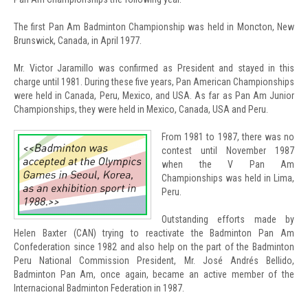
The first Pan Am Badminton Championship was held in Moncton, New
Brunswick, Canada, in April 1977.
Mr. Victor Jaramillo was confirmed as President and stayed in this
charge until 1981. During these five years, Pan American Championships
were held in Canada, Peru, Mexico, and USA. As far as Pan Am Junior
Championships, they were held in Mexico, Canada, USA and Peru.
From 1981 to 1987, there was no
contest until November 1987
when the V Pan Am
Championships was held in Lima,
Peru.
Outstanding efforts made by
Helen Baxter (CAN) trying to reactivate the Badminton Pan Am
Confederation since 1982 and also help on the part of the Badminton
Peru National Commission President, Mr. José Andrés Bellido,
Badminton Pan Am, once again, became an active member of the
Internacional Badminton Federation in 1987.