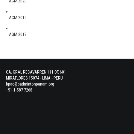
AGM 2020
AGM 2019
AGM 2018
CA. GRAL RECAVARREN 111 OF. 601
MIRAFLORES 15074 - LIMA - PERU
bpac@badmintonpanam.org
+51-1-587 7268