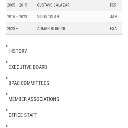
2005 – 2015
GUSTAVO SALAZAR
PER
2015 – 2023
VISHU TOLAN
JAM
2023 –
ARMANDO BRUNI
ESA
HISTORY
EXECUTIVE BOARD
BPAC COMMITTEES
MEMBER ASSOCIATIONS
OFFICE STAFF