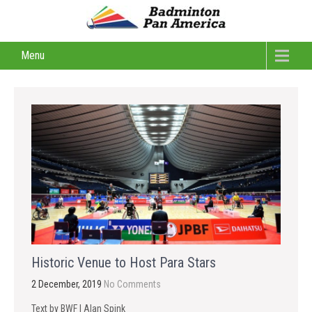
Menu
Historic Venue to Host Para Stars
2 December, 2019
No Comments
Text by BWF | Alan Spink