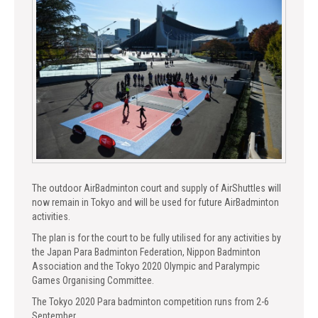
The outdoor AirBadminton court and supply of AirShuttles will
now remain in Tokyo and will be used for future AirBadminton
activities.
The plan is for the court to be fully utilised for any activities by
the Japan Para Badminton Federation, Nippon Badminton
Association and the Tokyo 2020 Olympic and Paralympic
Games Organising Committee.
The Tokyo 2020 Para badminton competition runs from 2-6
September.