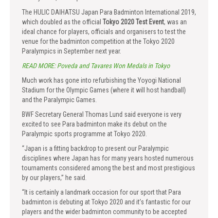
The HULIC DAIHATSU Japan Para Badminton International 2019,
which doubled as the official
Tokyo 2020 Test Event
, was an
ideal chance for players, officials and organisers to test the
venue for the badminton competition at the Tokyo 2020
Paralympics in September next year.
READ MORE: Poveda and Tavares Won Medals in Tokyo
Much work has gone into refurbishing the Yoyogi National
Stadium for the Olympic Games (where it will host handball)
and the Paralympic Games.
BWF Secretary General Thomas Lund said everyone is very
excited to see Para badminton make its debut on the
Paralympic sports programme at Tokyo 2020.
“Japan is a fitting backdrop to present our Paralympic
disciplines where Japan has for many years hosted numerous
tournaments considered among the best and most prestigious
by our players,” he said.
“It is certainly a landmark occasion for our sport that Para
badminton is debuting at Tokyo 2020 and it’s fantastic for our
players and the wider badminton community to be accepted