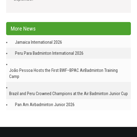
More News
Jamaica International 2026
Peru Para Badminton International 2026
João Pessoa Hosts the First BWF–BPAC AirBadminton Training
Camp
Brazil and Peru Crowned Champions at the Air Badminton Junior Cup
Pan Am Airbadminton Junior 2026