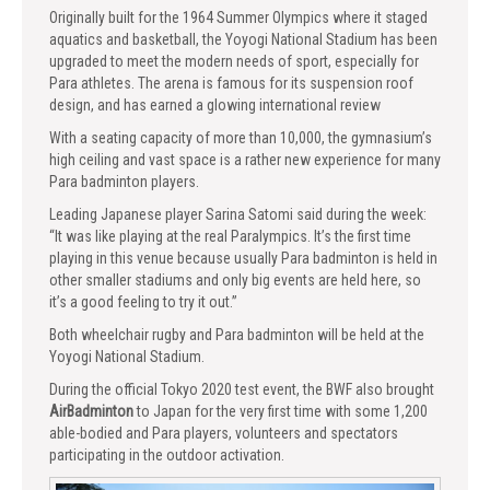
Originally built for the 1964 Summer Olympics where it staged
aquatics and basketball, the Yoyogi National Stadium has been
upgraded to meet the modern needs of sport, especially for
Para athletes. The arena is famous for its suspension roof
design, and has earned a glowing international review
With a seating capacity of more than 10,000, the gymnasium’s
high ceiling and vast space is a rather new experience for many
Para badminton players.
Leading Japanese player Sarina Satomi said during the week:
“It was like playing at the real Paralympics. It’s the first time
playing in this venue because usually Para badminton is held in
other smaller stadiums and only big events are held here, so
it’s a good feeling to try it out.”
Both wheelchair rugby and Para badminton will be held at the
Yoyogi National Stadium.
During the official Tokyo 2020 test event, the BWF also brought
AirBadminton
to Japan for the very first time with some 1,200
able-bodied and Para players, volunteers and spectators
participating in the outdoor activation.