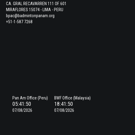
CA. GRAL RECAVARREN 111 OF. 601
MIRAFLORES 15074 - LIMA - PERU
bpac@badmintonpanam.org
+51-1-587 7268
Pan Am Office (Peru)
BWF Office (Malaysia)
05:41:51
18:41:51
07/08/2026
07/08/2026