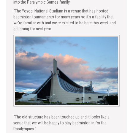
into the Paralympic Games family.
“The Yoyogi National Stadium is a venue that has hosted
badminton tournaments for many years so it’s a facility that
we’re familiar with and we’re excited to be here this week and
get going for next year.
“The old structure has been touched up and it looks like a
venue that we will be happy to play badminton in for the
Paralympics.”