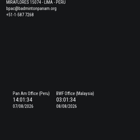
MIRAFLORES 15074 - LIMA - PERU
bpac@badmintonpanam.org
+51-1-587 7268
Pan Am Office (Peru)
BWF Office (Malaysia)
14:01:35
03:01:35
07/08/2026
08/08/2026