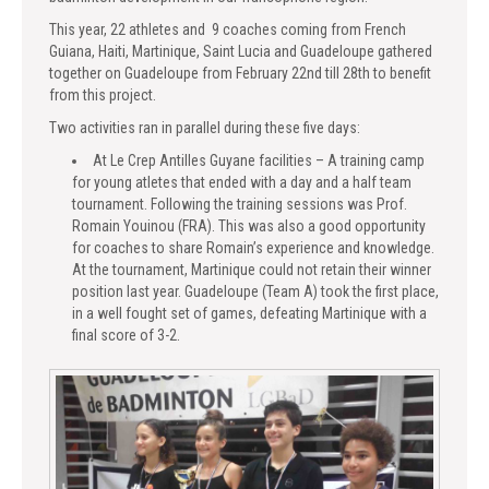
This year, 22 athletes and 9 coaches coming from French
Guiana, Haiti, Martinique, Saint Lucia and Guadeloupe gathered
together on Guadeloupe from February 22nd till 28th to benefit
from this project.
Two activities ran in parallel during these five days:
At Le Crep Antilles Guyane facilities – A training camp
for young atletes that ended with a day and a half team
tournament. Following the training sessions was Prof.
Romain Youinou (FRA). This was also a good opportunity
for coaches to share Romain’s experience and knowledge.
At the tournament, Martinique could not retain their winner
position last year. Guadeloupe (Team A) took the first place,
in a well fought set of games, defeating Martinique with a
final score of 3-2.