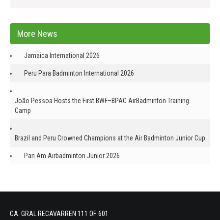
More News
Jamaica International 2026
Peru Para Badminton International 2026
João Pessoa Hosts the First BWF–BPAC AirBadminton Training
Camp
Brazil and Peru Crowned Champions at the Air Badminton Junior Cup
Pan Am Airbadminton Junior 2026
CA. GRAL RECAVARREN 111 OF. 601