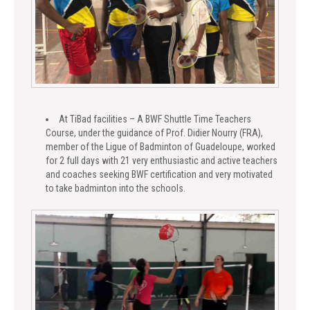
At TiBad facilities – A BWF Shuttle Time Teachers
Course, under the guidance of Prof. Didier Nourry (FRA),
member of the Ligue of Badminton of Guadeloupe, worked
for 2 full days with 21 very enthusiastic and active teachers
and coaches seeking BWF certification and very motivated
to take badminton into the schools.