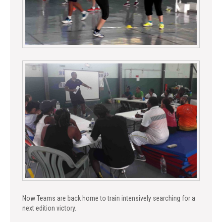
Now Teams are back home to train intensively searching for a
next edition victory.