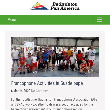
Menu
Francophone Activities in Guadeloupe
6 March, 2020
No Comments
For the fourth time, Badminton Francophone Association (AFB)
and BPAC work together to deliver a set of activities for the
badminton development in our francophone region.