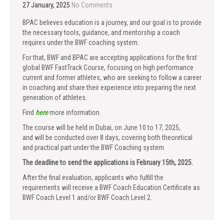
27 January, 2025
No Comments
BPAC believes education is a journey, and our goal is to provide
the necessary tools, guidance, and mentorship a coach
requires under the BWF coaching system.
For that, BWF and BPAC are accepting applications for the first
global BWF FastTrack Course, focusing on high performance
current and former athletes, who are seeking to follow a career
in coaching and share their experience into preparing the next
generation of athletes.
Find
here
more information.
The course will be held in Dubai, on June 10 to 17, 2025,
and will be conducted over 8 days, covering both theoretical
and practical part under the BWF Coaching system.
The deadline to send the applications is February 15th, 2025.
After the final evaluation, applicants who fulfill the
requirements will receive a BWF Coach Education Certificate as
BWF Coach Level 1 and/or BWF Coach Level 2.