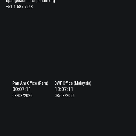
bpac@badmintonpanam.org
+51-1-587 7268
Pan Am Office (Peru)
BWF Office (Malaysia)
00:07:11
13:07:11
08/08/2026
08/08/2026