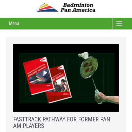
Menu
FASTTRACK PATHWAY FOR FORMER PAN
AM PLAYERS