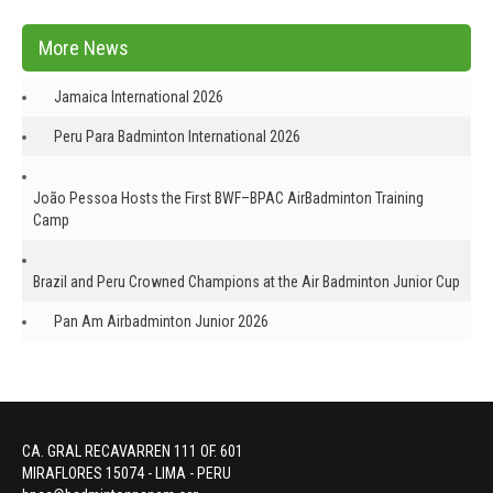
More News
Jamaica International 2026
Peru Para Badminton International 2026
João Pessoa Hosts the First BWF–BPAC AirBadminton Training
Camp
Brazil and Peru Crowned Champions at the Air Badminton Junior Cup
Pan Am Airbadminton Junior 2026
CA. GRAL RECAVARREN 111 OF. 601
MIRAFLORES 15074 - LIMA - PERU