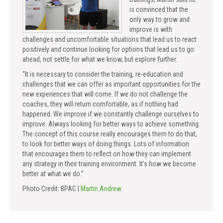
is convinced that the
only way to grow and
improve is with
challenges and uncomfortable situations that lead us to react
positively and continue looking for options that lead us to go
ahead, not settle for what we know, but explore further.
“It is necessary to consider the training, re-education and
challenges that we can offer as important opportunities for the
new experiences that will come. If we do not challenge the
coaches, they will return comfortable, as if nothing had
happened. We improve if we constantly challenge ourselves to
improve. Always looking for better ways to achieve something.
The concept of this course really encourages them to do that,
to look for better ways of doing things. Lots of information
that encourages them to reflect on how they can implement
any strategy in their training environment. It’s how we become
better at what we do.”
Photo Credit: BPAC |
Martin Andrew