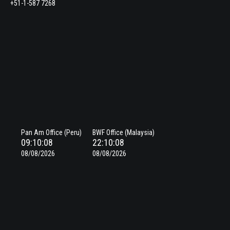
+51-1-587 7268
Pan Am Office (Peru)
BWF Office (Malaysia)
09:10:09
22:10:09
08/08/2026
08/08/2026