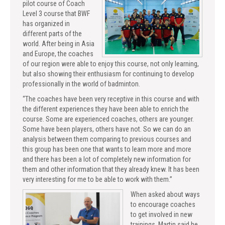
pilot course of Coach
Level 3 course that BWF
has organized in
different parts of the
world. After being in Asia
and Europe, the coaches
of our region were able to enjoy this course, not only learning,
but also showing their enthusiasm for continuing to develop
professionally in the world of badminton.
“The coaches have been very receptive in this course and with
the different experiences they have been able to enrich the
course. Some are experienced coaches, others are younger.
Some have been players, others have not. So we can do an
analysis between them comparing to previous courses and
this group has been one that wants to learn more and more
and there has been a lot of completely new information for
them and other information that they already knew. It has been
very interesting for me to be able to work with them.”
When asked about ways
to encourage coaches
to get involved in new
trainings, Martin said he