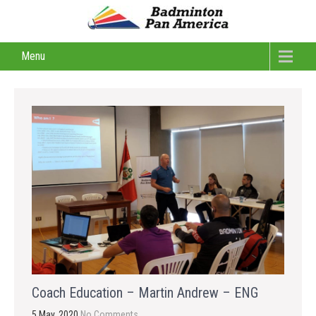
Menu
Coach Education – Martin Andrew – ENG
5 May, 2020
No Comments