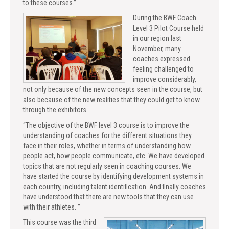
to these courses.”
During the BWF Coach
Level 3 Pilot Course held
in our region last
November, many
coaches expressed
feeling challenged to
improve considerably,
not only because of the new concepts seen in the course, but
also because of the new realities that they could get to know
through the exhibitors.
“The objective of the BWF level 3 course is to improve the
understanding of coaches for the different situations they
face in their roles, whether in terms of understanding how
people act, how people communicate, etc. We have developed
topics that are not regularly seen in coaching courses. We
have started the course by identifying development systems in
each country, including talent identification. And finally coaches
have understood that there are new tools that they can use
with their athletes. ”
This course was the third