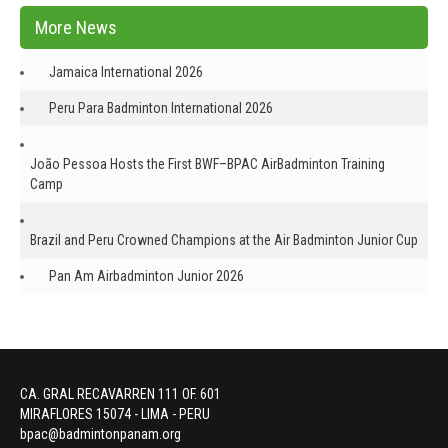
More News
Jamaica International 2026
Peru Para Badminton International 2026
João Pessoa Hosts the First BWF–BPAC AirBadminton Training
Camp
Brazil and Peru Crowned Champions at the Air Badminton Junior Cup
Pan Am Airbadminton Junior 2026
CA. GRAL RECAVARREN 111 OF. 601
MIRAFLORES 15074 - LIMA - PERU
bpac@badmintonpanam.org