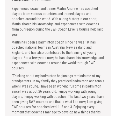
Experienced coach and trainer Martin Andrew has coached
players from various countries and trained players and
coaches around the world. With a long history in our sport,
Martin shared his knowledge and experiences with coaches
from our region during the BWF Coach Level 3 Course held last
year.
Martin has been a badminton coach since he was 18, has
coached national teams in Australia, New Zealand and
England, and has also contributed to the training of young
players. For a few years now, he has shared his knowledge and
experiences with coaches around the world through BWF
courses.
“Thinking about my badminton beginnings reminds me of my
grandparents. In my family they practiced badminton and tennis
when I was young. I have been working full time in badminton
since I was about 26 years old. I enjoy working with young
players, I enjoy working with coaches. The last two years I have
been giving BWF courses and that is what I do now, I am giving
BWF courses for coaches level 1, 2 and 3. Enjoying every
moment that coaches manage to develop new things thanks