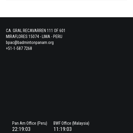
CA. GRAL RECAVARREN 111 OF. 601
MIRAFLORES 15074 - LIMA - PERU
bpac@badmintonpanam.org
+51-1-587 7268
Pan Am Office (Peru)
BWF Office (Malaysia)
22:19:03
11:19:03