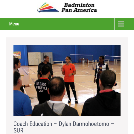
Menu
Coach Education – Dylan Darmohoetomo –
SUR