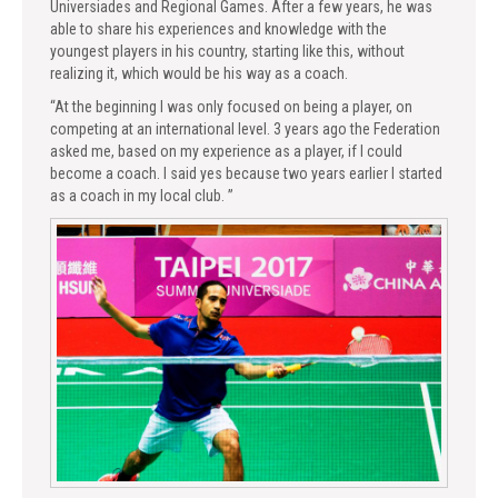
Universiades and Regional Games. After a few years, he was
able to share his experiences and knowledge with the
youngest players in his country, starting like this, without
realizing it, which would be his way as a coach.
“At the beginning I was only focused on being a player, on
competing at an international level. 3 years ago the Federation
asked me, based on my experience as a player, if I could
become a coach. I said yes because two years earlier I started
as a coach in my local club. ”