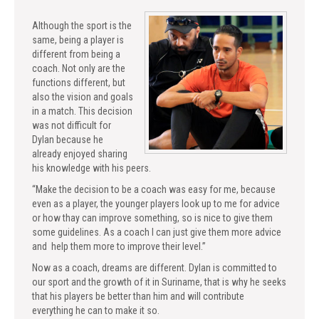
Although the sport is the
same, being a player is
different from being a
coach. Not only are the
functions different, but
also the vision and goals
in a match. This decision
was not difficult for
Dylan because he
already enjoyed sharing
his knowledge with his peers.
“Make the decision to be a coach was easy for me, because
even as a player, the younger players look up to me for advice
or how thay can improve something, so is nice to give them
some guidelines. As a coach I can just give them more advice
and help them more to improve their level.”
Now as a coach, dreams are different. Dylan is committed to
our sport and the growth of it in Suriname, that is why he seeks
that his players be better than him and will contribute
everything he can to make it so.