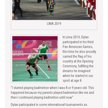
LIMA 2019
In Lima 2019, Dylan
participated in his third
Pan American Games,
this time he also proudly
carried the flag of his
country at the Opening
Ceremony, fulfilling the
dreams he imagined
when he started in our
sport at age 8.
“I started playing badminton when I was 8 or 9 years old. This
happened because my parents played badminton like me and
then I continued playing badminton until now.”
Dylan participated in some international tournaments as