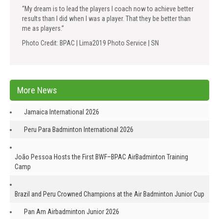
“My dream is to lead the players I coach now to achieve better
results than I did when I was a player. That they be better than
me as players.”
Photo Credit: BPAC | Lima2019 Photo Service | SN
More News
Jamaica International 2026
Peru Para Badminton International 2026
João Pessoa Hosts the First BWF–BPAC AirBadminton Training
Camp
Brazil and Peru Crowned Champions at the Air Badminton Junior Cup
Pan Am Airbadminton Junior 2026