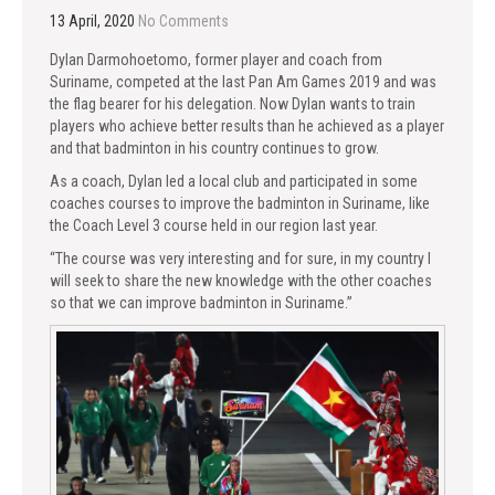
13 April, 2020
No Comments
Dylan Darmohoetomo, former player and coach from
Suriname, competed at the last Pan Am Games 2019 and was
the flag bearer for his delegation. Now Dylan wants to train
players who achieve better results than he achieved as a player
and that badminton in his country continues to grow.
As a coach, Dylan led a local club and participated in some
coaches courses to improve the badminton in Suriname, like
the Coach Level 3 course held in our region last year.
“The course was very interesting and for sure, in my country I
will seek to share the new knowledge with the other coaches
so that we can improve badminton in Suriname.”