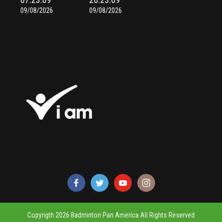
09/08/2026
09/08/2026
Copyrigth 2026 Badminton Pan America All Rights Reserved