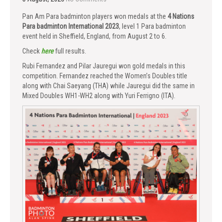
Pan Am Para badminton players won medals at the
4 Nations
Para badminton International 2023
, level 1 Para badminton
event held in Sheffield, England, from August 2 to 6.
Check
here
full results.
Rubi Fernandez and Pilar Jauregui won gold medals in this
competition. Fernandez reached the Women’s Doubles title
along with Chai Saeyang (THA) while Jauregui did the same in
Mixed Doubles WH1-WH2 along with Yuri Ferrigno (ITA).