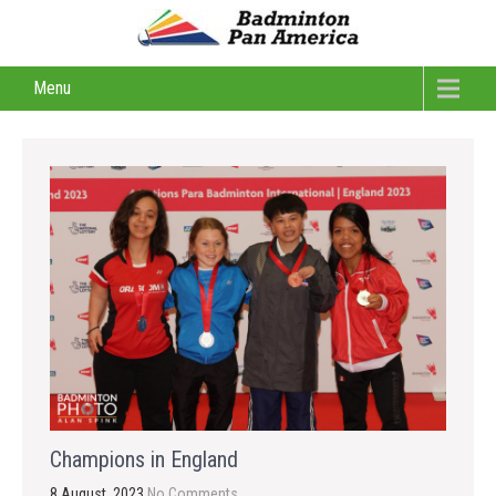
Menu
Champions in England
8 August, 2023
No Comments