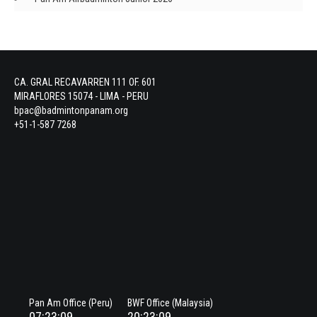
CA. GRAL RECAVARREN 111 OF. 601
MIRAFLORES 15074 - LIMA - PERU
bpac@badmintonpanam.org
+51-1-587 7268
Pan Am Office (Peru)
BWF Office (Malaysia)
07:23:09
20:23:09