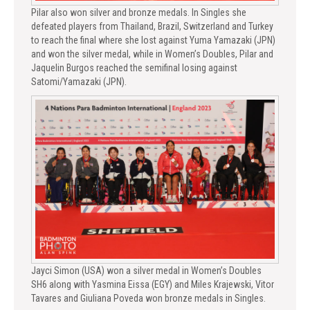
Pilar also won silver and bronze medals. In Singles she
defeated players from Thailand, Brazil, Switzerland and Turkey
to reach the final where she lost against Yuma Yamazaki (JPN)
and won the silver medal, while in Women’s Doubles, Pilar and
Jaquelin Burgos reached the semifinal losing against
Satomi/Yamazaki (JPN).
Jayci Simon (USA) won a silver medal in Women’s Doubles
SH6 along with Yasmina Eissa (EGY) and Miles Krajewski, Vitor
Tavares and Giuliana Poveda won bronze medals in Singles.