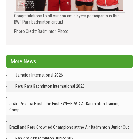
Congratulations to all our pan am players participants in this
BWF Para badminton circuit!
Photo Credit: Badminton Photo
More News
Jamaica International 2026
Peru Para Badminton International 2026
João Pessoa Hosts the First BWF–BPAC AirBadminton Training
Camp
Brazil and Peru Crowned Champions at the Air Badminton Junior Cup
Pan Am Airbadminton Junior 2026