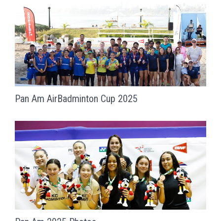
Pan Am AirBadminton Cup 2025