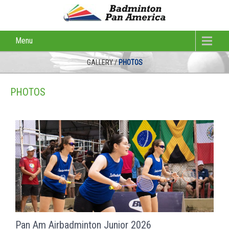
Menu
GALLERY /
PHOTOS
PHOTOS
Pan Am Airbadminton Junior 2026