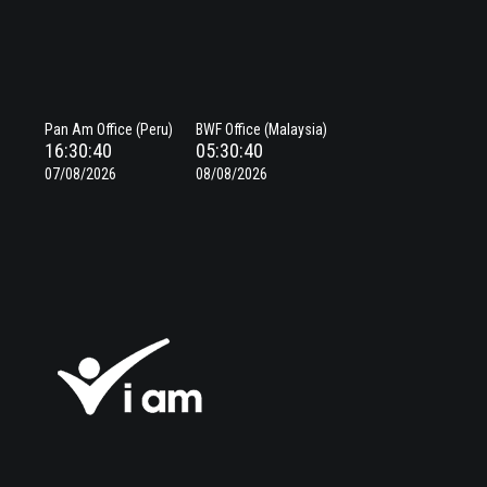
Pan Am Office (Peru)
BWF Office (Malaysia)
16:30:41
05:30:41
07/08/2026
08/08/2026