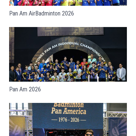
Pan Am AirBadminton 2026
Pan Am 2026