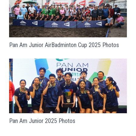
Pan Am Junior AirBadminton Cup 2025 Photos
Pan Am Junior 2025 Photos