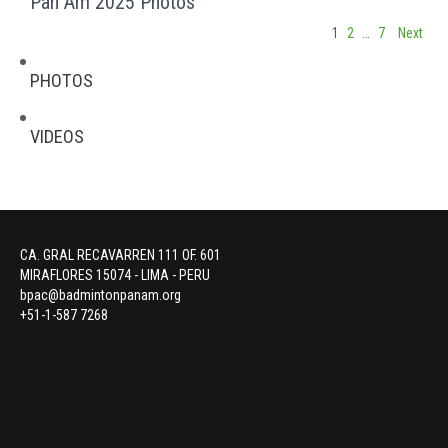
Pan Am 2025 Photos
Posts
1
2
…
7
Next
navigation
PHOTOS
VIDEOS
CA. GRAL RECAVARREN 111 OF. 601
MIRAFLORES 15074 - LIMA - PERU
bpac@badmintonpanam.org
+51-1-587 7268