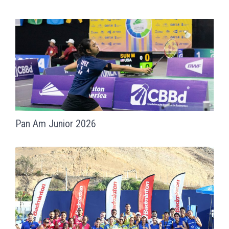
Pan Am Junior 2026