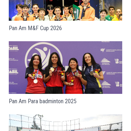
Pan Am M&F Cup 2026
Pan Am Para badminton 2025