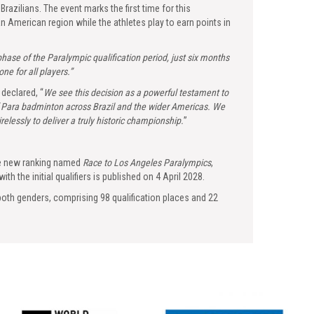
zilians. The event marks the first time for this
n American region while the athletes play to earn points in
 phase of the Paralympic qualification period, just six months
e for all players.”
declared, “
We see this decision as a powerful testament to
of Para badminton across Brazil and the wider Americas. We
elessly to deliver a truly historic championship.
”
the new ranking named
Race to Los Angeles Paralympics
,
ith the initial qualifiers is published on 4 April 2028.
both genders, comprising 98 qualification places and 22