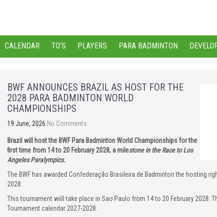
CALENDAR
TO’S
PLAYERS
PARA BADMINTON
DEVELO
BWF ANNOUNCES BRAZIL AS HOST FOR THE
2028 PARA BADMINTON WORLD
CHAMPIONSHIPS
19 June, 2026
No Comments
Brazil will host the BWF Para Badminton World Championships for the
first time from 14 to 20 February 2028, a mile
stone in
the Race to Los
Angeles Paralympics.
The BWF has awarded Confederação Brasileira de Badminton the hosting ri
2028.
This tournament wiill take place in Sao Paulo from 14 to 20 February 2028. Th
Tournament calendar 2027-2028.