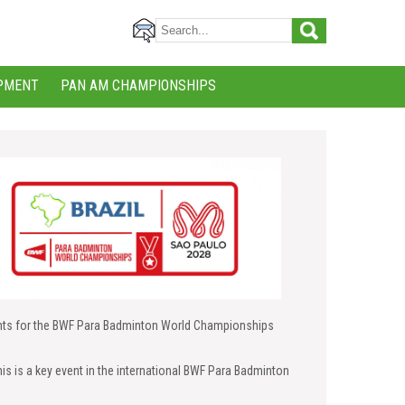
PMENT
PAN AM CHAMPIONSHIPS
ghts for the BWF Para Badminton World Championships
is is a key event in the international BWF Para Badminton