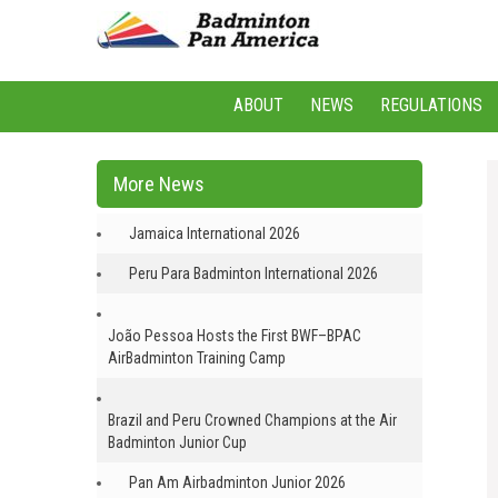
ABOUT
NEWS
REGULATIONS
More News
Jamaica International 2026
Peru Para Badminton International 2026
João Pessoa Hosts the First BWF–BPAC
AirBadminton Training Camp
Brazil and Peru Crowned Champions at the Air
Badminton Junior Cup
Pan Am Airbadminton Junior 2026