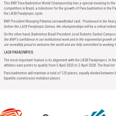
This BWF Para Badminton World Championship has a special meaning to the Bra
competition in Brazil, a milestone for the growth of Para badminton in the Pa
the LA28 Paralympic cycle.
BWF President Khunying Patama Leeswadtrakul said,
“Positioned in the final
before the LA28 Paralympic Games, the championships will be a critical mileston
On the other hand, Badminton Brazil President José Roberto Santini Campos 
the BWF’s confidence in our institutional work and in the exponential growth 
are incredibly proud to welcome the world and are fully committed to working tir
LA28 PARALYMPICS.
The most important feature is its alignment with the LA28 Paralympics. In 
athletes earn points to qualify from 5 April 2025 to 2 April 2028. The final list w
Para badminton will maintain a total of 120 places, equally divided between 
bipartite commission invitation places.