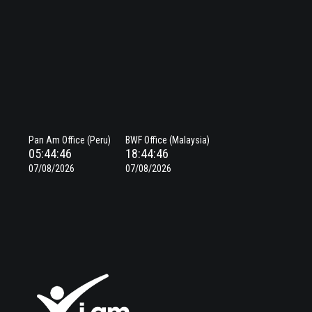
Pan Am Office (Peru)
BWF Office (Malaysia)
05:44:46
18:44:46
07/08/2026
07/08/2026