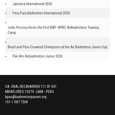
Jamaica International 2026
Peru Para Badminton International 2026
João Pessoa Hosts the First BWF–BPAC AirBadminton Training
Camp
Brazil and Peru Crowned Champions at the Air Badminton Junior Cup
Pan Am Airbadminton Junior 2026
CA. GRAL RECAVARREN 111 OF. 601
MIRAFLORES 15074 - LIMA - PERU
bpac@badmintonpanam.org
+51-1-587 7268