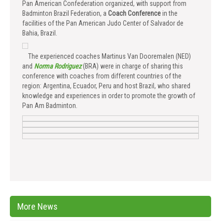
Pan American Confederation organized, with support from
Badminton Brazil Federation, a
Coach Conference
in the
facilities of the Pan American Judo Center of Salvador de
Bahia, Brazil.
The experienced coaches Martinus Van Dooremalen (NED)
and
Norma Rodriguez
(BRA) were in charge of sharing this
conference with coaches from different countries of the
region: Argentina, Ecuador, Peru and host Brazil, who shared
knowledge and experiences in order to promote the growth of
Pan Am Badminton.
More News