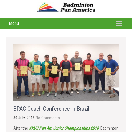
Menu
BPAC Coach Conference in Brazil
30 July, 2018
No Comments
After the
XXVII Pan Am Junior Championships 2018
, Badminton