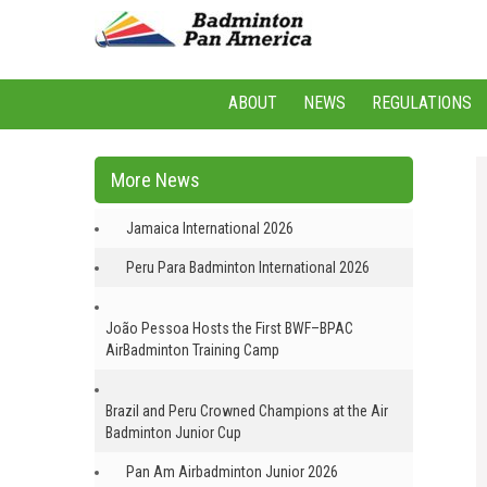
ABOUT
NEWS
REGULATIONS
More News
Jamaica International 2026
Peru Para Badminton International 2026
João Pessoa Hosts the First BWF–BPAC
AirBadminton Training Camp
Brazil and Peru Crowned Champions at the Air
Badminton Junior Cup
Pan Am Airbadminton Junior 2026