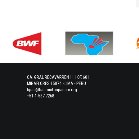
CA. GRAL RECAVARREN 111 OF. 601
MIRAFLORES 15074 - LIMA - PERU
bpac@badmintonpanam.org
+51-1-587 7268