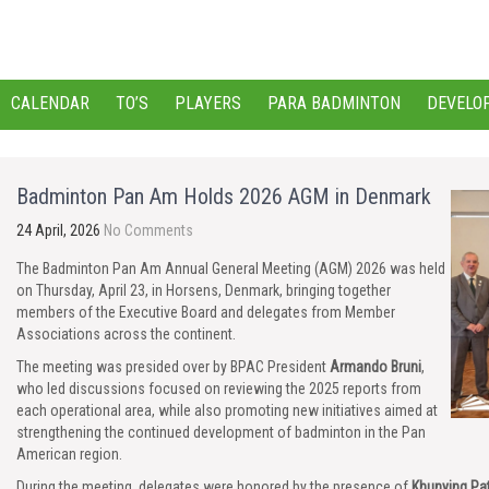
CALENDAR
TO’S
PLAYERS
PARA BADMINTON
DEVELO
Badminton Pan Am Holds 2026 AGM in Denmark
24 April, 2026
No Comments
The Badminton Pan Am Annual General Meeting (AGM) 2026 was held
on Thursday, April 23, in Horsens, Denmark, bringing together
members of the Executive Board and delegates from Member
Associations across the continent.
The meeting was presided over by BPAC President
Armando Bruni
,
who led discussions focused on reviewing the 2025 reports from
each operational area, while also promoting new initiatives aimed at
strengthening the continued development of badminton in the Pan
American region.
During the meeting, delegates were honored by the presence of
Khunying Pa