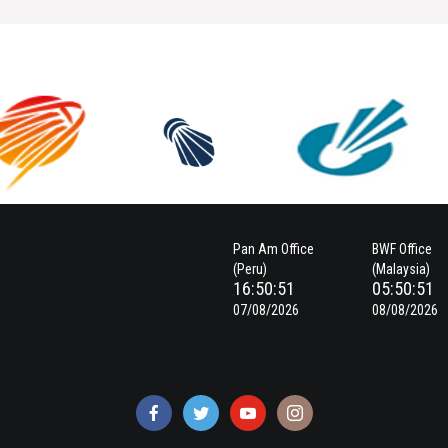
Pan Am Office
BWF Office
(Peru)
(Malaysia)
16:50:51
05:50:51
07/08/2026
08/08/2026