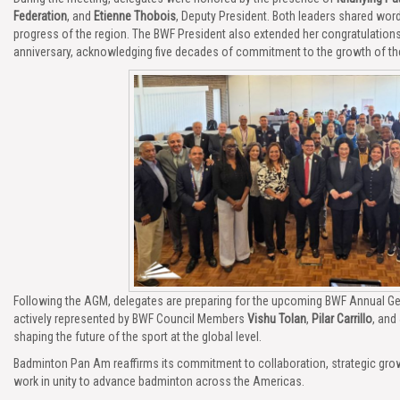
Federation
, and
Etienne Thobois
, Deputy President. Both leaders shared wor
progress of the region. The BWF President also extended her congratulation
anniversary, acknowledging five decades of commitment to the growth of the
Following the AGM, delegates are preparing for the upcoming BWF Annual Gene
actively represented by BWF Council Members
Vishu Tolan
,
Pilar Carrillo
, and
shaping the future of the sport at the global level.
Badminton Pan Am reaffirms its commitment to collaboration, strategic growt
work in unity to advance badminton across the Americas.