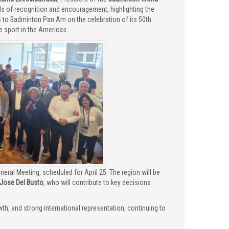
ds of recognition and encouragement, highlighting the
s to Badminton Pan Am on the celebration of its 50th
 sport in the Americas.
ral Meeting, scheduled for April 25. The region will be
Jose Del Busto
, who will contribute to key decisions
h, and strong international representation, continuing to