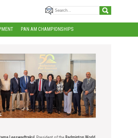
PMENT
PAN AM CHAMPIONSHIPS
tama Leeswadtrakul
, President of the
Badminton World