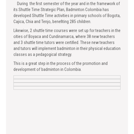
During the first semester of the year and in the framework of
its Shuttle Time Strategic Plan, Badminton Colombia has
developed Shuttle Time activities in primary schools of Bogota,
Cajica, Chia and Tenjo, benefiting 285 children.
Likewise, 2 shuttle time courses were set up for teachers in the
cities of Boyaca and Cundinamarca, where 38 new teachers
and 3 shuttle time tutors were certified. These new teachers
and tutors will implement badminton in their physical education
classes as a pedagogical strategy.
This is a great step in the process of the promotion and
development of badminton in Colombia.