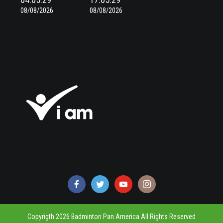
08/08/2026
08/08/2026
Copyrigth 2026 Badminton Pan America All Rights Reserved