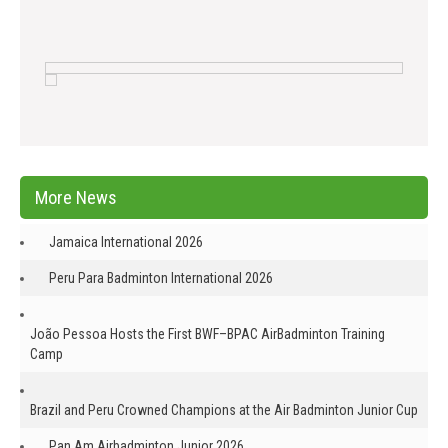
More News
Jamaica International 2026
Peru Para Badminton International 2026
João Pessoa Hosts the First BWF–BPAC AirBadminton Training
Camp
Brazil and Peru Crowned Champions at the Air Badminton Junior Cup
Pan Am Airbadminton Junior 2026