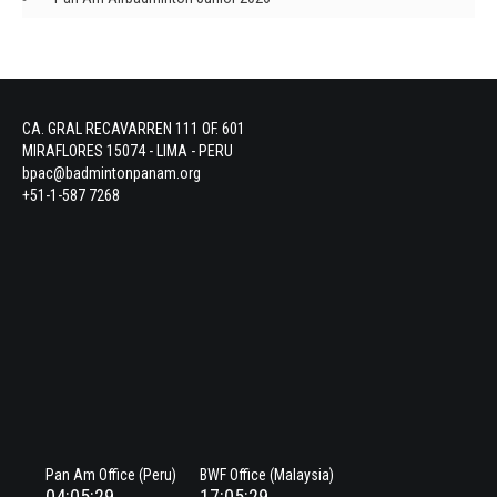
CA. GRAL RECAVARREN 111 OF. 601
MIRAFLORES 15074 - LIMA - PERU
bpac@badmintonpanam.org
+51-1-587 7268
Pan Am Office (Peru)
BWF Office (Malaysia)
04:05:29
17:05:29