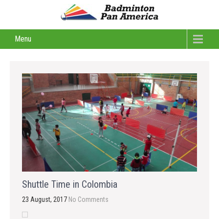
Menu
Shuttle Time in Colombia
23 August, 2017
No Comments