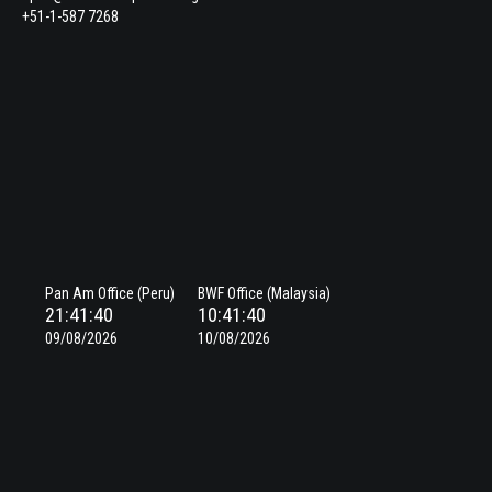
+51-1-587 7268
Pan Am Office (Peru)
BWF Office (Malaysia)
21:41:40
10:41:40
09/08/2026
10/08/2026