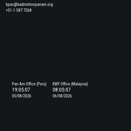
bpac@badmintonpanam.org
+51-1-587 7268
Pan Am Office (Peru)
BWF Office (Malaysia)
19:05:08
08:05:08
05/08/2026
06/08/2026