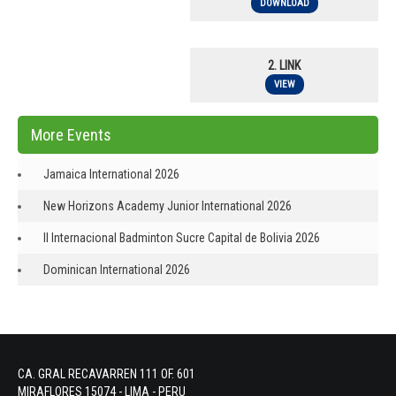
DOWNLOAD
2. LINK
VIEW
More Events
Jamaica International 2026
New Horizons Academy Junior International 2026
II Internacional Badminton Sucre Capital de Bolivia 2026
Dominican International 2026
CA. GRAL RECAVARREN 111 OF. 601
MIRAFLORES 15074 - LIMA - PERU