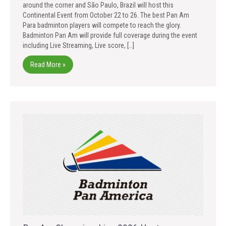
around the corner and São Paulo, Brazil will host this
Continental Event from October 22 to 26. The best Pan Am
Para badminton players will compete to reach the glory.
Badminton Pan Am will provide full coverage during the event
including Live Streaming, Live score, […]
Read More »