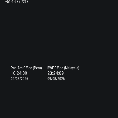
+51-1-587 7268
Pan Am Office (Peru)
BWF Office (Malaysia)
10:24:10
23:24:10
09/08/2026
09/08/2026