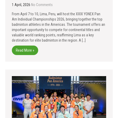
1 April, 2026
No Comments
From April 7 to 10, Lima, Peru, will host the XXIX YONEX Pan
Am Individual Championships 2026, bringing together the top
badminton athletes in the Americas. The tournament offers an
important opportunity to compete for continental titles and
valuable world ranking points, reaffirming Lima as a key
destination for elite badminton in the region. A […]
Read More »