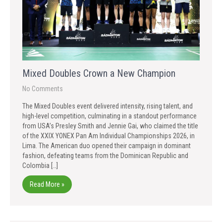
Mixed Doubles Crown a New Champion
No Comments
The Mixed Doubles event delivered intensity, rising talent, and
high-level competition, culminating in a standout performance
from USA’s Presley Smith and Jennie Gai, who claimed the title
of the XXIX YONEX Pan Am Individual Championships 2026, in
Lima. The American duo opened their campaign in dominant
fashion, defeating teams from the Dominican Republic and
Colombia […]
Read More »