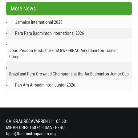
navigation
More News
Jamaica International 2026
Peru Para Badminton International 2026
João Pessoa Hosts the First BWF–BPAC AirBadminton Training
Camp
Brazil and Peru Crowned Champions at the Air Badminton Junior Cup
Pan Am Airbadminton Junior 2026
CA. GRAL RECAVARREN 111 OF. 601
MIRAFLORES 15074 - LIMA - PERU
bpac@badmintonpanam.org