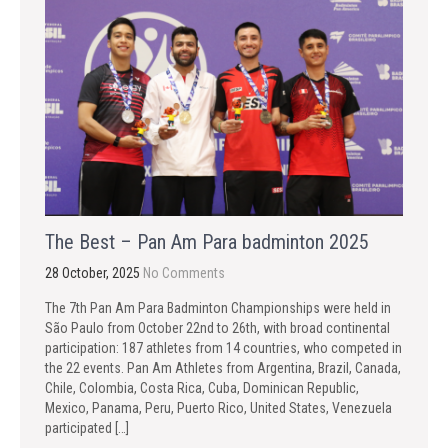
The Best – Pan Am Para badminton 2025
28 October, 2025
No Comments
The 7th Pan Am Para Badminton Championships were held in
São Paulo from October 22nd to 26th, with broad continental
participation: 187 athletes from 14 countries, who competed in
the 22 events. Pan Am Athletes from Argentina, Brazil, Canada,
Chile, Colombia, Costa Rica, Cuba, Dominican Republic,
Mexico, Panama, Peru, Puerto Rico, United States, Venezuela
participated […]