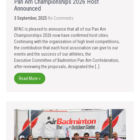
Pan Am Championships 2026 Host
Announced
3 September, 2025
No Comments
BPAC is pleased to announce that all of our Pan Am
Championships 2026 now have confirmed host cities.
Continuing with the organization of high level competitions,
the contribution that each host association can give to our
events and the success of our athletes, the
Executive Committee of Badminton Pan Am Confederation,
after reviewing the proposals, designated the […]
Read More »