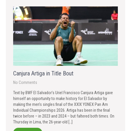
Canjura Artiga in Title Bout
No Comments
Text by BWF El Salvador’s Uriel Francisco Canjura Artiga gave
himself an opportunity to make history for El Salvador by
making the men’s singles final of the XXIX YONEX Pan Am
Individual Championships 2026. Artiga has been in the final
twice before – in 2023 and 2024 – but faltered both times. On
Thursday in Lima, the 26-year-old […]