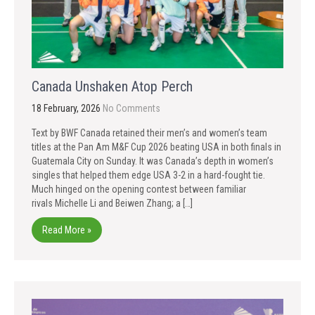
Canada Unshaken Atop Perch
18 February, 2026
No Comments
Text by BWF Canada retained their men’s and women’s team
titles at the Pan Am M&F Cup 2026 beating USA in both finals in
Guatemala City on Sunday. It was Canada’s depth in women’s
singles that helped them edge USA 3-2 in a hard-fought tie.
Much hinged on the opening contest between familiar
rivals Michelle Li and Beiwen Zhang; a […]
Read More »