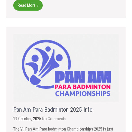
Read More »
Pan Am Para Badminton 2025 Info
19 October, 2025
No Comments
The VII Pan Am Para badminton Championships 2025 is just