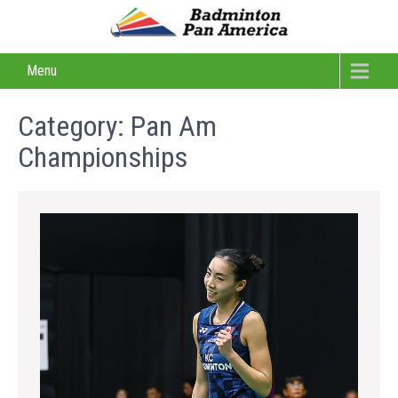
Menu
Category:
Pan Am
Championships