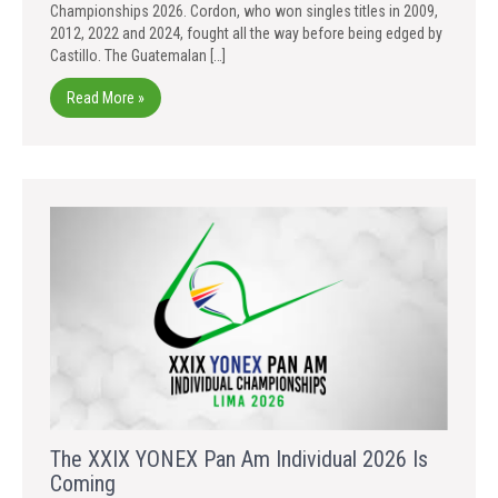
Championships 2026. Cordon, who won singles titles in 2009,
2012, 2022 and 2024, fought all the way before being edged by
Castillo. The Guatemalan […]
Read More »
The XXIX YONEX Pan Am Individual 2026 Is
Coming