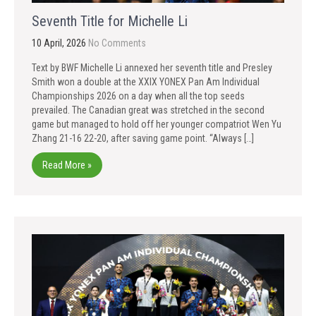
Seventh Title for Michelle Li
10 April, 2026
No Comments
Text by BWF Michelle Li annexed her seventh title and Presley
Smith won a double at the XXIX YONEX Pan Am Individual
Championships 2026 on a day when all the top seeds
prevailed. The Canadian great was stretched in the second
game but managed to hold off her younger compatriot Wen Yu
Zhang 21-16 22-20, after saving game point. “Always […]
Read More »