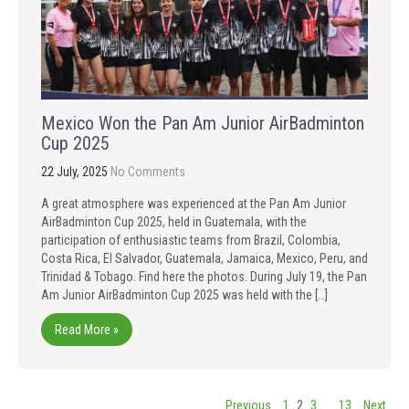
Mexico Won the Pan Am Junior AirBadminton
Cup 2025
22 July, 2025
No Comments
A great atmosphere was experienced at the Pan Am Junior
AirBadminton Cup 2025, held in Guatemala, with the
participation of enthusiastic teams from Brazil, Colombia,
Costa Rica, El Salvador, Guatemala, Jamaica, Mexico, Peru, and
Trinidad & Tobago. Find here the photos. During July 19, the Pan
Am Junior AirBadminton Cup 2025 was held with the […]
Read More »
Posts
Previous
1
2
3
…
13
Next