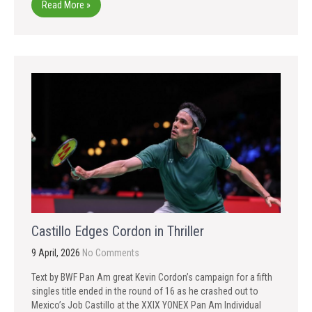
Read More »
Castillo Edges Cordon in Thriller
9 April, 2026
No Comments
Text by BWF Pan Am great Kevin Cordon’s campaign for a fifth
singles title ended in the round of 16 as he crashed out to
Mexico’s Job Castillo at the XXIX YONEX Pan Am Individual