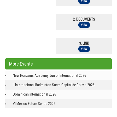
VIEW
2. DOCUMENTS
VIEW
3. LINK
VIEW
More Events
New Horizons Academy Junior International 2026
II Internacional Badminton Sucre Capital de Bolivia 2026
Dominican International 2026
VI Mexico Future Series 2026