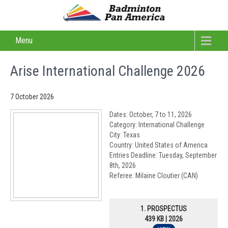
Menu
Arise International Challenge 2026
7 October 2026
Dates: October, 7 to 11, 2026
Category: International Challenge
City: Texas
Country: United States of America
Entries Deadline: Tuesday, September
8th, 2026
Referee: Milaine Cloutier (CAN)
1. PROSPECTUS
439 KB | 2026