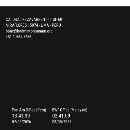
CA. GRAL RECAVARREN 111 OF. 601
MIRAFLORES 15074 - LIMA - PERU
bpac@badmintonpanam.org
+51-1-587 7268
Pan Am Office (Peru)
BWF Office (Malaysia)
13:41:09
02:41:09
07/08/2026
08/08/2026