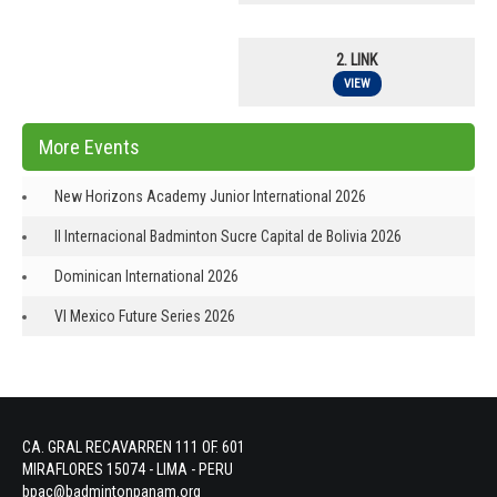
2. LINK
VIEW
More Events
New Horizons Academy Junior International 2026
II Internacional Badminton Sucre Capital de Bolivia 2026
Dominican International 2026
VI Mexico Future Series 2026
CA. GRAL RECAVARREN 111 OF. 601
MIRAFLORES 15074 - LIMA - PERU
bpac@badmintonpanam.org