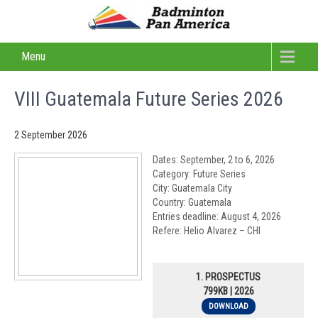
Menu
VIII Guatemala Future Series 2026
2 September 2026
Dates: September, 2 to 6, 2026
Category: Future Series
City: Guatemala City
Country: Guatemala
Entries deadline: August 4, 2026
Refere: Helio Alvarez – CHI
1. PROSPECTUS
799KB | 2026
DOWNLOAD