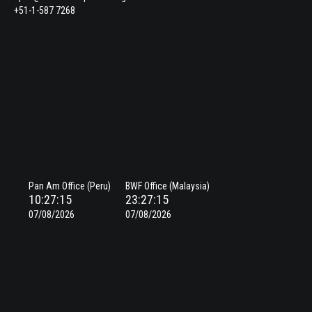
+51-1-587 7268
Pan Am Office (Peru)
BWF Office (Malaysia)
10:27:15
23:27:15
07/08/2026
07/08/2026